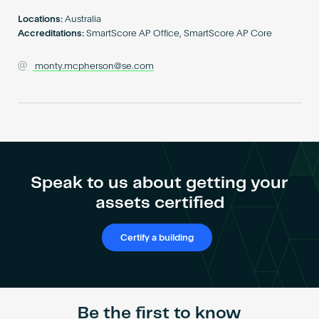
Become an AP
Locations:
Australia
Accreditations:
SmartScore AP Office, SmartScore AP Core
monty.mcpherson@se.com
Speak to us about getting your
assets certified
Certify a building
Be the first to know