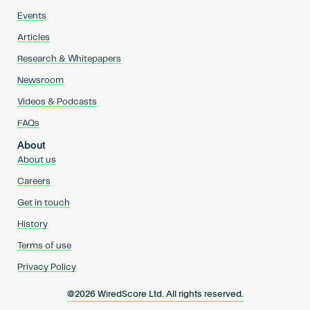
Events
Articles
Research & Whitepapers
Newsroom
Videos & Podcasts
FAQs
About
About us
Careers
Get in touch
History
Terms of use
Privacy Policy
@2026 WiredScore Ltd. All rights reserved.