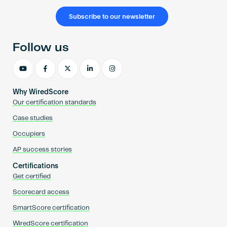
Subscribe to our newsletter
Follow us
Why WiredScore
Our certification standards
Case studies
Occupiers
AP success stories
Certifications
Get certified
Scorecard access
SmartScore certification
WiredScore certification