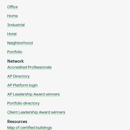
Office
Home
Industrial
Hotel
Neighborhood
Portfolio
Network
Accredited Professionals
AP Directory
AP Platform login
AP Leadership Award winners
Portfolio directory
Client Leadership Award winners
Resources
Map of certified buildings