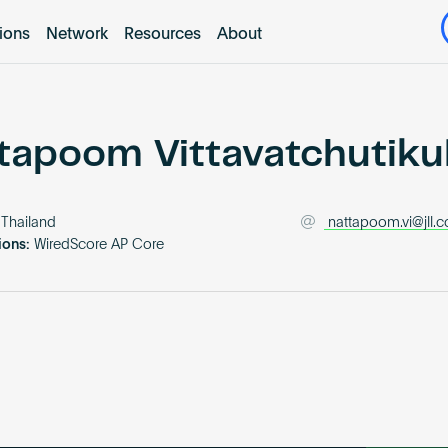
tions
Network
Resources
About
tapoom Vittavatchutiku
Thailand
nattapoom.vi@jll.
ions:
WiredScore AP Core