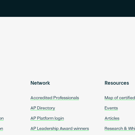
Network
Resources
Accredited Professionals
Map of certifie
AP Directory
Events
on
AP Platform login
Articles
on
AP Leadership Award winners
Research & Wh