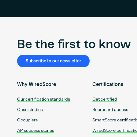
Be the first to know
Subscribe to our newsletter
Why WiredScore
Certifications
Our certification standards
Get certified
Case studies
Scorecard access
Occupiers
SmartScore certificati
AP success stories
WiredScore certificati