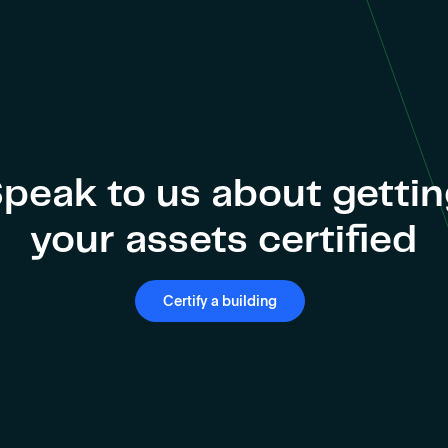
peak to us about getti
your assets certified
Certify a building