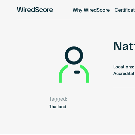
Why WiredScore
Certifica
WiredScore
is
the
global
standard
Nat
for
digital
connectivity
Locations:
and
Accreditat
smart
technology
in
Tagged:
buildings.
Thailand