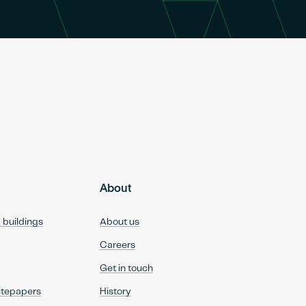
About
d buildings
About us
Careers
Get in touch
itepapers
History