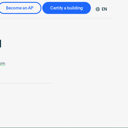
Become an AP
Certify a building
EN
DE
FR
ZH
l
com