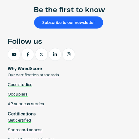
Be the first to know
Subscribe to our newsletter
Follow us
Why WiredScore
Our certification standards
Case studies
Occupiers
AP success stories
Certifications
Get certified
Scorecard access