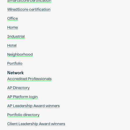
SmartScore certification
WiredScore certification
Office
Home
Industrial
Hotel
Neighborhood
Portfolio
Network
Accredited Professionals
AP Directory
AP Platform login
AP Leadership Award winners
Portfolio directory
Client Leadership Award winners