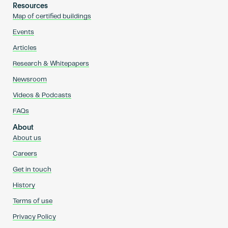
Resources
Map of certified buildings
Events
Articles
Research & Whitepapers
Newsroom
Videos & Podcasts
FAQs
About
About us
Careers
Get in touch
History
Terms of use
Privacy Policy