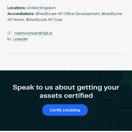
Become an AP
Locations:
United Kingdom
Accreditations:
WiredScore AP Office Development, WiredScore
AP Home, WiredScore AP Core
niallmcerlean@i3pt.ie
LinkedIn
Speak to us about getting your
assets certified
Certify a building