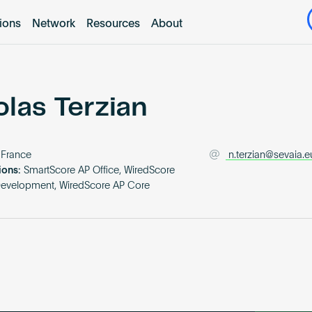
tions
Network
Resources
About
olas Terzian
France
n.terzian@sevaia.e
ions:
SmartScore AP Office, WiredScore
Development, WiredScore AP Core