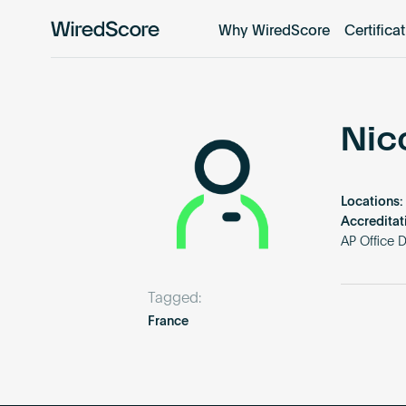
Why WiredScore
Certifica
WiredScore
is
the
global
standard
Nic
for
digital
connectivity
Locations:
and
Accreditat
smart
AP Office 
technology
in
Tagged:
buildings.
France