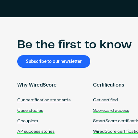
Be the first to know
Subscribe to our newsletter
Why WiredScore
Certifications
Our certification standards
Get certified
Case studies
Scorecard access
Occupiers
SmartScore certificati
AP success stories
WiredScore certificati