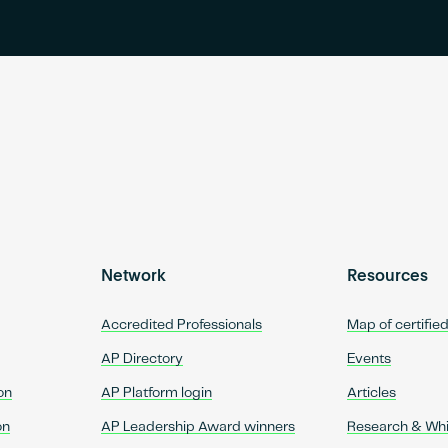
Network
Resources
Accredited Professionals
Map of certifie
AP Directory
Events
on
AP Platform login
Articles
on
AP Leadership Award winners
Research & Wh