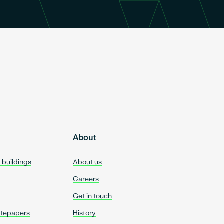
About
d buildings
About us
Careers
Get in touch
itepapers
History