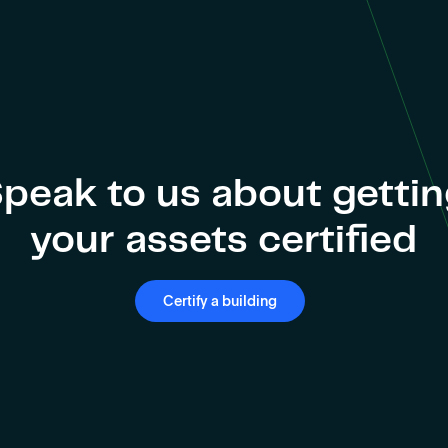
peak to us about getti
your assets certified
Certify a building