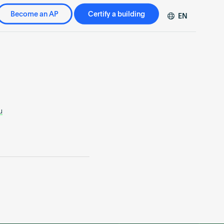
Become an AP
Certify a building
EN
DE
FR
ZH
u