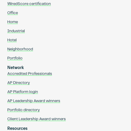
WiredScore certification
Office
Home
Industrial
Hotel
Neighborhood
Portfolio
Network
Accredited Professionals
AP Directory
AP Platform login
AP Leadership Award winners
Portfolio directory
Client Leadership Award winners
Resources