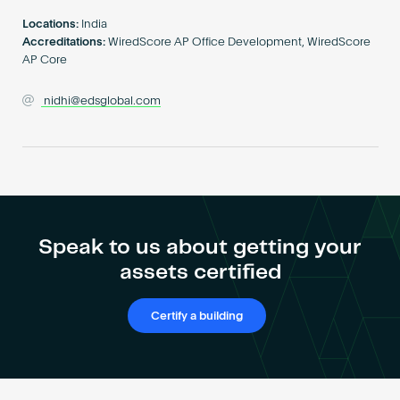
Become an AP
Locations:
India
Accreditations:
WiredScore AP Office Development, WiredScore
AP Core
nidhi@edsglobal.com
Speak to us about getting your
assets certified
Certify a building