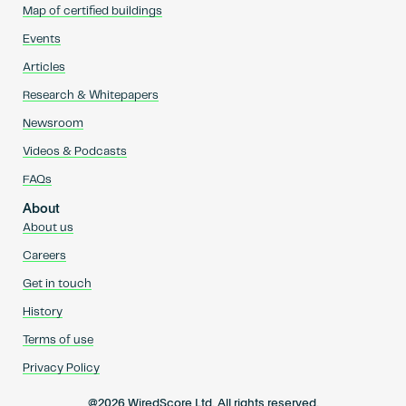
Map of certified buildings
Events
Articles
Research & Whitepapers
Newsroom
Videos & Podcasts
FAQs
About
About us
Careers
Get in touch
History
Terms of use
Privacy Policy
@2026 WiredScore Ltd. All rights reserved.