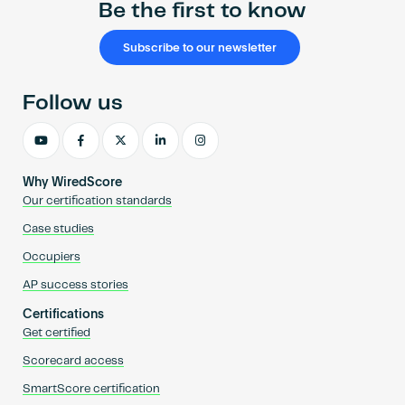
Be the first to know
Subscribe to our newsletter
Follow us
Why WiredScore
Our certification standards
Case studies
Occupiers
AP success stories
Certifications
Get certified
Scorecard access
SmartScore certification