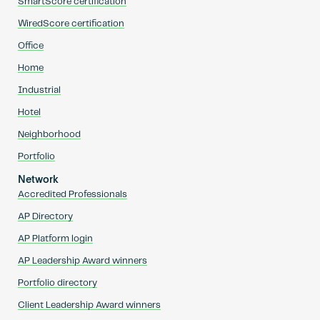
SmartScore certification
WiredScore certification
Office
Home
Industrial
Hotel
Neighborhood
Portfolio
Network
Accredited Professionals
AP Directory
AP Platform login
AP Leadership Award winners
Portfolio directory
Client Leadership Award winners