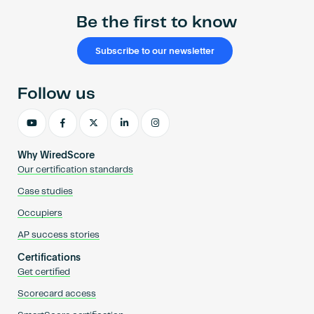
Be the first to know
Subscribe to our newsletter
Follow us
Why WiredScore
Our certification standards
Case studies
Occupiers
AP success stories
Certifications
Get certified
Scorecard access