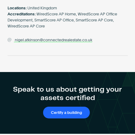
Become an AP
Locations:
United Kingdom
Accreditations:
WiredScore AP Home, WiredScore AP Office
Development, SmartScore AP Office, SmartScore AP Core,
WiredScore AP Core
nigel.atkinson@connectedrealestate.co.uk
Speak to us about getting your
assets certified
Certify a building