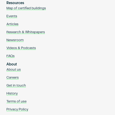
Resources
Map of certified buildings
Events
Articles
Research & Whitepapers
Newsroom
Videos & Podcasts
FAQs
About
About us
Careers
Get in touch
History
Terms of use
Privacy Policy