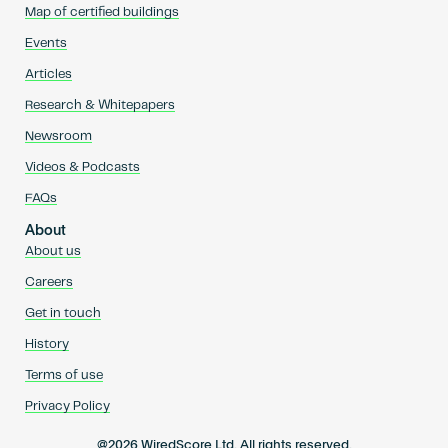
Map of certified buildings
Events
Articles
Research & Whitepapers
Newsroom
Videos & Podcasts
FAQs
About
About us
Careers
Get in touch
History
Terms of use
Privacy Policy
@2026 WiredScore Ltd. All rights reserved.