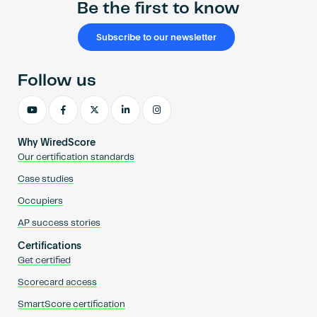
Be the first to know
Subscribe to our newsletter
Follow us
Why WiredScore
Our certification standards
Case studies
Occupiers
AP success stories
Certifications
Get certified
Scorecard access
SmartScore certification