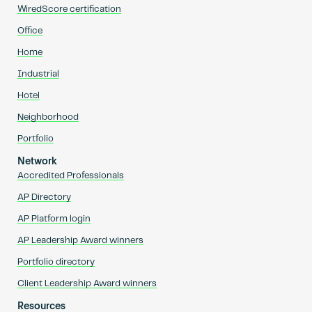
WiredScore certification
Office
Home
Industrial
Hotel
Neighborhood
Portfolio
Network
Accredited Professionals
AP Directory
AP Platform login
AP Leadership Award winners
Portfolio directory
Client Leadership Award winners
Resources