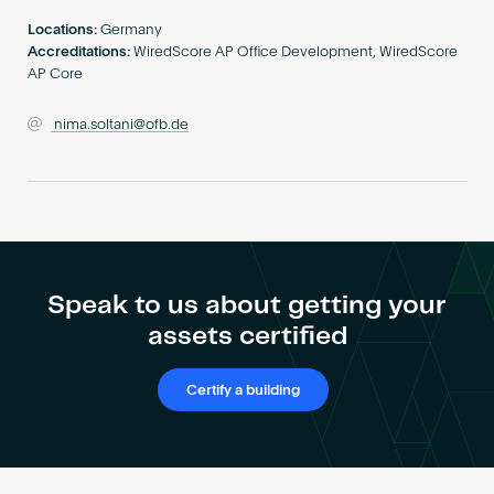
Become an AP
Locations:
Germany
Accreditations:
WiredScore AP Office Development, WiredScore
AP Core
nima.soltani@ofb.de
Speak to us about getting your
assets certified
Certify a building