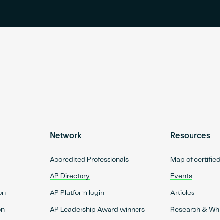
Network
Resources
Accredited Professionals
Map of certifie
AP Directory
Events
on
AP Platform login
Articles
on
AP Leadership Award winners
Research & Wh