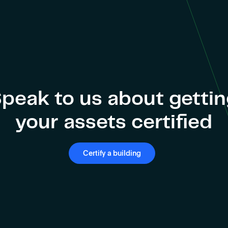
peak to us about getti
your assets certified
Certify a building