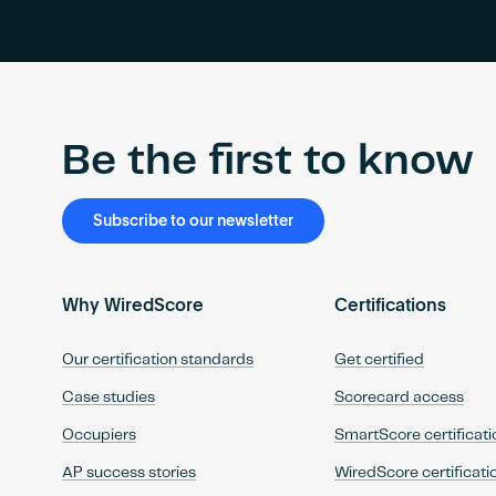
Be the first to know
Subscribe to our newsletter
Why WiredScore
Certifications
Our certification standards
Get certified
Case studies
Scorecard access
Occupiers
SmartScore certificati
AP success stories
WiredScore certificati