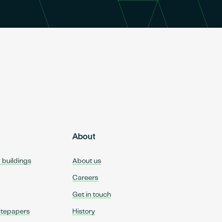
About
d buildings
About us
Careers
Get in touch
itepapers
History