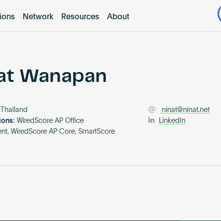
tions
Network
Resources
About
at Wanapan
Thailand
ninat@ninat.net
ions:
WiredScore AP Office
LinkedIn
t, WiredScore AP Core, SmartScore