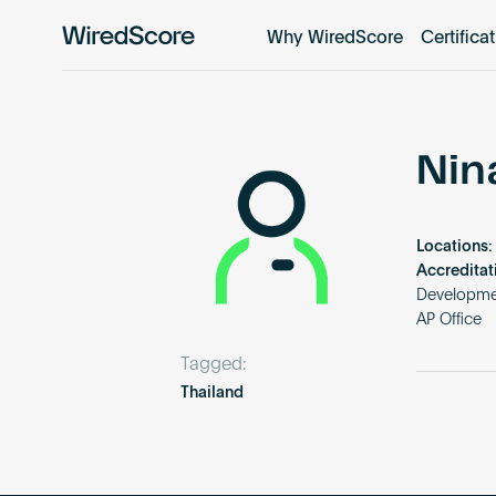
Why WiredScore
Certifica
WiredScore
is
the
global
standard
Nin
for
digital
connectivity
Locations:
and
Accreditat
smart
Developmen
AP Office
technology
in
Tagged:
buildings.
Thailand