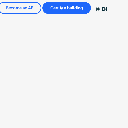
Become an AP
Certify a building
EN
DE
FR
ZH