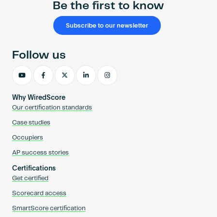
Be the first to know
Subscribe to our newsletter
Follow us
Why WiredScore
Our certification standards
Case studies
Occupiers
AP success stories
Certifications
Get certified
Scorecard access
SmartScore certification