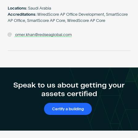
Become an AP
Locations:
Saudi Arabia
Accreditations:
WiredScore AP Office Development, SmartScore
AP Office, SmartScore AP Core, WiredScore AP Core
omer.khan@redseaglobal.com
Speak to us about getting your
assets certified
Certify a building