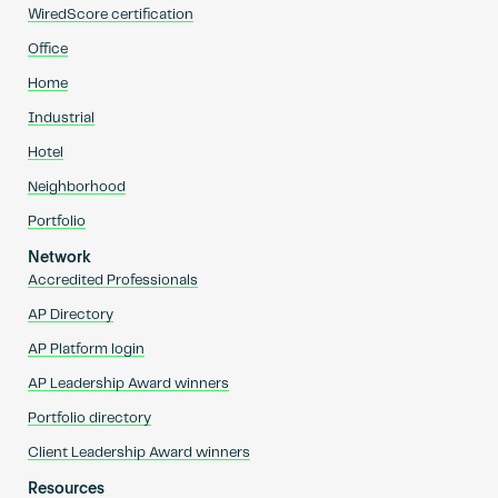
WiredScore certification
Office
Home
Industrial
Hotel
Neighborhood
Portfolio
Network
Accredited Professionals
AP Directory
AP Platform login
AP Leadership Award winners
Portfolio directory
Client Leadership Award winners
Resources