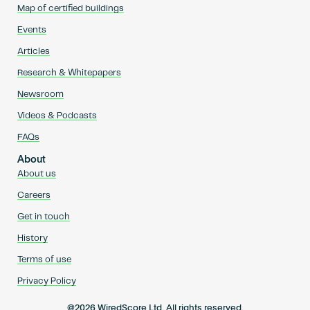
Map of certified buildings
Events
Articles
Research & Whitepapers
Newsroom
Videos & Podcasts
FAQs
About
About us
Careers
Get in touch
History
Terms of use
Privacy Policy
@2026 WiredScore Ltd. All rights reserved.