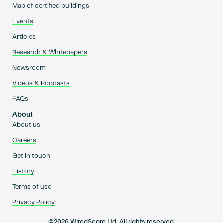
Map of certified buildings
Events
Articles
Research & Whitepapers
Newsroom
Videos & Podcasts
FAQs
About
About us
Careers
Get in touch
History
Terms of use
Privacy Policy
@2026 WiredScore Ltd. All rights reserved.