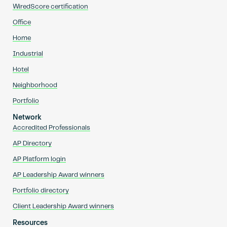
WiredScore certification
Office
Home
Industrial
Hotel
Neighborhood
Portfolio
Network
Accredited Professionals
AP Directory
AP Platform login
AP Leadership Award winners
Portfolio directory
Client Leadership Award winners
Resources