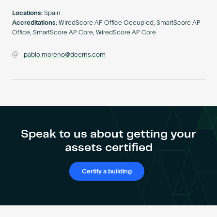
Become an AP
Locations:
Spain
Accreditations:
WiredScore AP Office Occupied, SmartScore AP
Office, SmartScore AP Core, WiredScore AP Core
pablo.moreno@deerns.com
Speak to us about getting your
assets certified
Certify a building