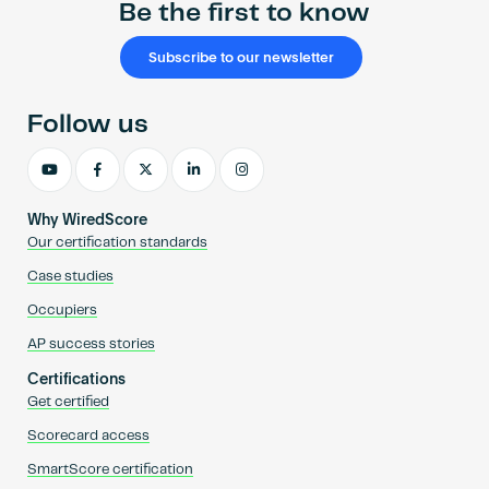
Be the first to know
Subscribe to our newsletter
Follow us
Why WiredScore
Our certification standards
Case studies
Occupiers
AP success stories
Certifications
Get certified
Scorecard access
SmartScore certification