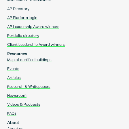
Accredited Professionals
AP Directory
AP Platform login
AP Leadership Award winners
Portfolio directory
Client Leadership Award winners
Resources
Map of certified buildings
Events
Articles
Research & Whitepapers
Newsroom
Videos & Podcasts
FAQs
About
About us