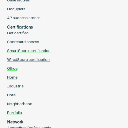
Case studies
Occupiers
AP success stories
Certifications
Get certified
Scorecard access
SmartScore certification
WiredScore certification
Office
Home
Industrial
Hotel
Neighborhood
Portfolio
Network