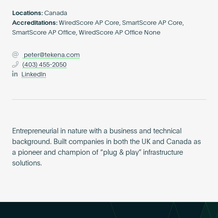
Become an AP
Locations:
Canada
Accreditations:
WiredScore AP Core, SmartScore AP Core,
SmartScore AP Office, WiredScore AP Office None
peter@tekena.com
(403) 455-2050
LinkedIn
Entrepreneurial in nature with a business and technical
background. Built companies in both the UK and Canada as
a pioneer and champion of “plug & play” infrastructure
solutions.