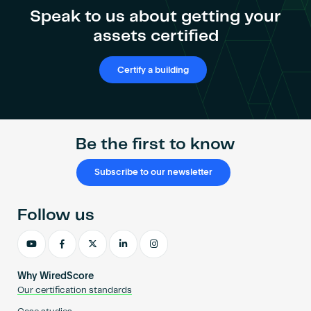
Speak to us about getting your
assets certified
Certify a building
Be the first to know
Subscribe to our newsletter
Follow us
Why WiredScore
Our certification standards