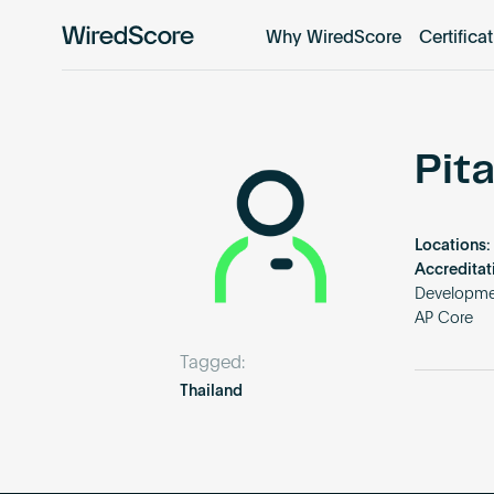
Why WiredScore
Certifica
WiredScore
is
the
global
standard
Pit
for
digital
connectivity
Locations:
and
Accreditat
smart
Developmen
AP Core
technology
in
Tagged:
buildings.
Thailand