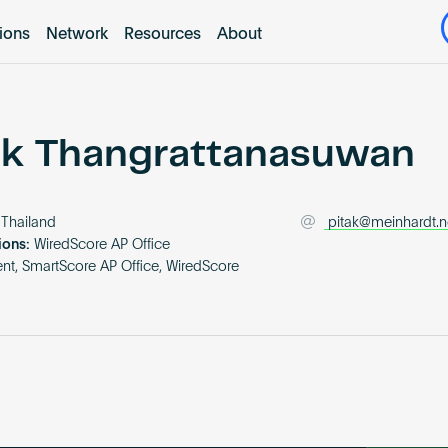
tions
Network
Resources
About
ak Thangrattanasuwan
Thailand
pitak@meinhardt.n
ions:
WiredScore AP Office
t, SmartScore AP Office, WiredScore