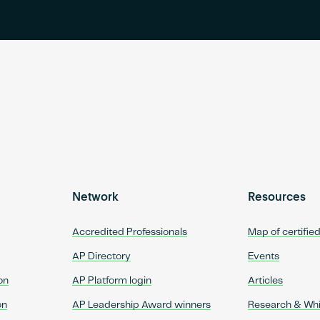
Network
Resources
Accredited Professionals
Map of certifie
AP Directory
Events
on
AP Platform login
Articles
on
AP Leadership Award winners
Research & Wh