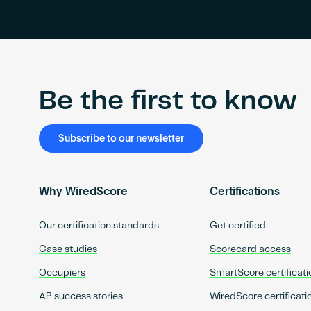
Be the first to know
Subscribe to our newsletter
Why WiredScore
Certifications
Our certification standards
Get certified
Case studies
Scorecard access
Occupiers
SmartScore certificati
AP success stories
WiredScore certificati