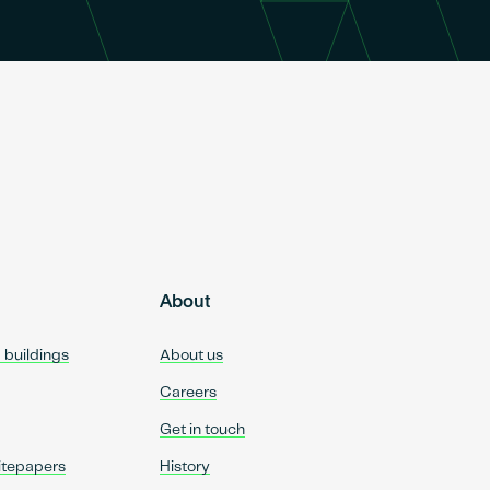
About
d buildings
About us
Careers
Get in touch
itepapers
History