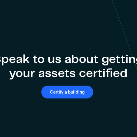
peak to us about getti
your assets certified
Certify a building