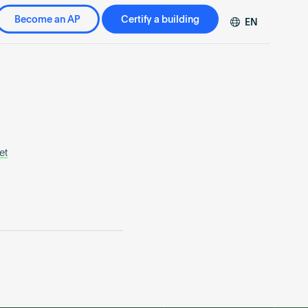
Become an AP
Certify a building
EN
DE
FR
ZH
et