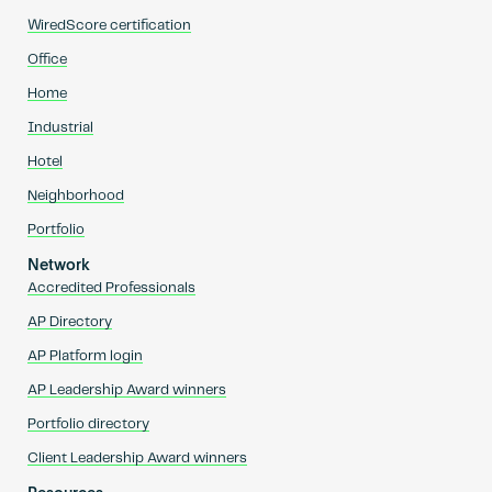
WiredScore certification
Office
Home
Industrial
Hotel
Neighborhood
Portfolio
Network
Accredited Professionals
AP Directory
AP Platform login
AP Leadership Award winners
Portfolio directory
Client Leadership Award winners