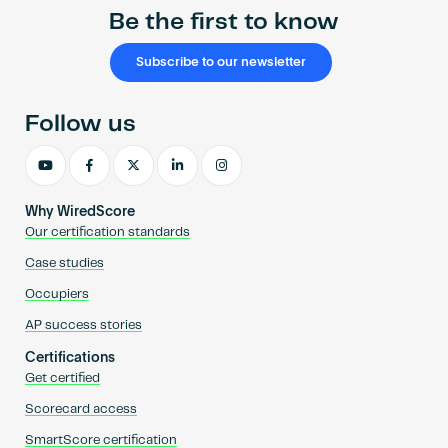
Be the first to know
Subscribe to our newsletter
Follow us
Why WiredScore
Our certification standards
Case studies
Occupiers
AP success stories
Certifications
Get certified
Scorecard access
SmartScore certification