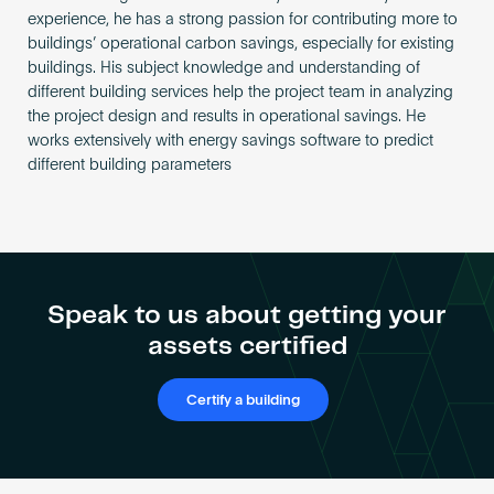
experience, he has a strong passion for contributing more to
buildings’ operational carbon savings, especially for existing
buildings. His subject knowledge and understanding of
different building services help the project team in analyzing
the project design and results in operational savings. He
works extensively with energy savings software to predict
different building parameters
Speak to us about getting your
assets certified
Certify a building