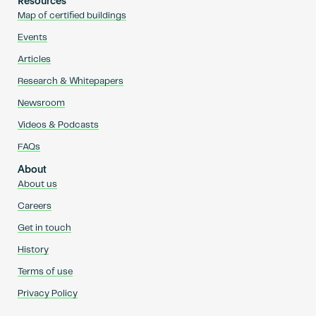
Resources
Map of certified buildings
Events
Articles
Research & Whitepapers
Newsroom
Videos & Podcasts
FAQs
About
About us
Careers
Get in touch
History
Terms of use
Privacy Policy