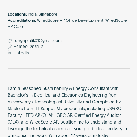
Become an AP
Locations:
India, Singapore
Accreditations:
WiredScore AP Office Development, WiredScore
AP Core
singhpratik01@gmail.com
+918904287542
LinkedIn
I am a Seasoned Sustainability & Energy Consultant with
Bachelor’s in Electrical and Electronics Engineering from
Visvesvaraya Technological University and Completed by
Masters from IIT Kanpur. My credentials, including USGBC
Faculty, LEED AP (O+M), IGBC AP, Certified Energy Auditor
(CEA), and WiredScore AP, position me to understand and
leverage the technical aspects of your products effectively in
our consulting work. With about 12 years of industry