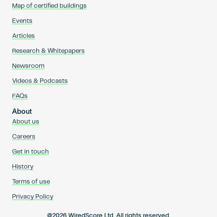
Map of certified buildings
Events
Articles
Research & Whitepapers
Newsroom
Videos & Podcasts
FAQs
About
About us
Careers
Get in touch
History
Terms of use
Privacy Policy
@2026 WiredScore Ltd. All rights reserved.