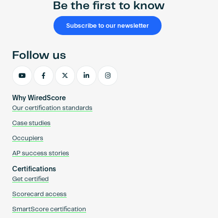
Be the first to know
Subscribe to our newsletter
Follow us
Why WiredScore
Our certification standards
Case studies
Occupiers
AP success stories
Certifications
Get certified
Scorecard access
SmartScore certification