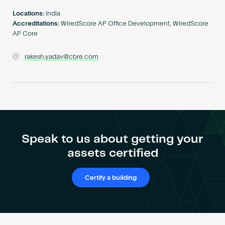
Become an AP
Locations:
India
Accreditations:
WiredScore AP Office Development, WiredScore
AP Core
rakesh.yadav@cbre.com
Speak to us about getting your
assets certified
Certify a building