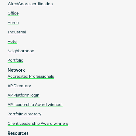
WiredScore certification
Office
Home
Industrial
Hotel
Neighborhood
Portfolio
Network
Accredited Professionals
AP Directory
AP Platform login
AP Leadership Award winners
Portfolio directory
Client Leadership Award winners
Resources