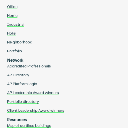
Office
Home
Industrial
Hotel
Neighborhood
Portfolio
Network
Accredited Professionals
AP Directory
AP Platform login
AP Leadership Award winners
Portfolio directory
Client Leadership Award winners
Resources
Map of certified buildings