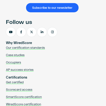
Subscribe to our newsletter
Follow us
Why WiredScore
Our certification standards
Case studies
Occupiers
AP success stories
Certifications
Get certified
Scorecard access
SmartScore certification
WiredScore certification