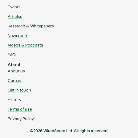
Events
Articles
Research & Whitepapers
Newsroom
Videos & Podcasts
FAQs
About
About us
Careers
Get in touch
History
Terms of use
Privacy Policy
@2026 WiredScore Ltd. All rights reserved.