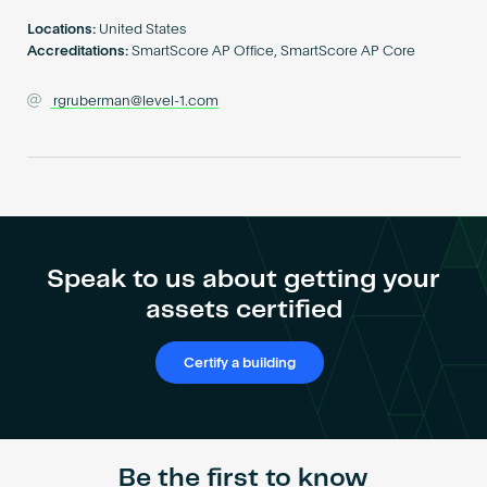
Become an AP
Locations:
United States
Accreditations:
SmartScore AP Office, SmartScore AP Core
rgruberman@level-1.com
Speak to us about getting your
assets certified
Certify a building
Be the first to know