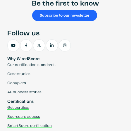
Be the first to know
Subscribe to our newsletter
Follow us
Why WiredScore
Our certification standards
Case studies
Occupiers
AP success stories
Certifications
Get certified
Scorecard access
SmartScore certification