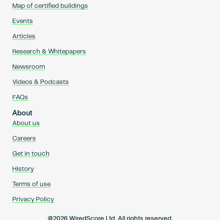
Map of certified buildings
Events
Articles
Research & Whitepapers
Newsroom
Videos & Podcasts
FAQs
About
About us
Careers
Get in touch
History
Terms of use
Privacy Policy
@2026 WiredScore Ltd. All rights reserved.