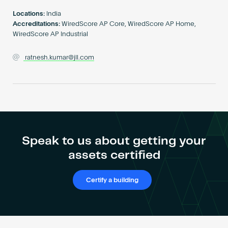
Become an AP
Locations:
India
Accreditations:
WiredScore AP Core, WiredScore AP Home,
WiredScore AP Industrial
ratnesh.kumar@jll.com
Speak to us about getting your
assets certified
Certify a building