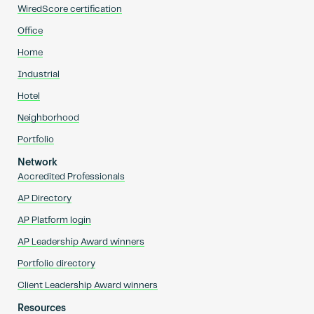
WiredScore certification
Office
Home
Industrial
Hotel
Neighborhood
Portfolio
Network
Accredited Professionals
AP Directory
AP Platform login
AP Leadership Award winners
Portfolio directory
Client Leadership Award winners
Resources