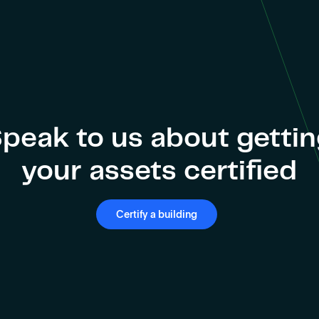
peak to us about getti
your assets certified
Certify a building