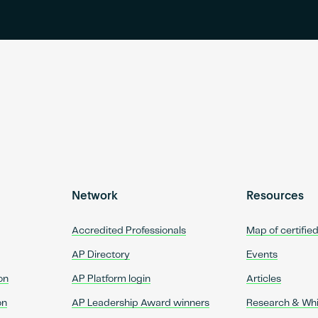
Network
Resources
Accredited Professionals
Map of certifie
AP Directory
Events
on
AP Platform login
Articles
on
AP Leadership Award winners
Research & Wh