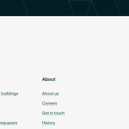
About
d buildings
About us
Careers
Get in touch
itepapers
History