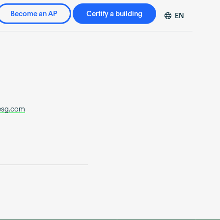
Become an AP
Certify a building
EN
DE
FR
ZH
esg.com