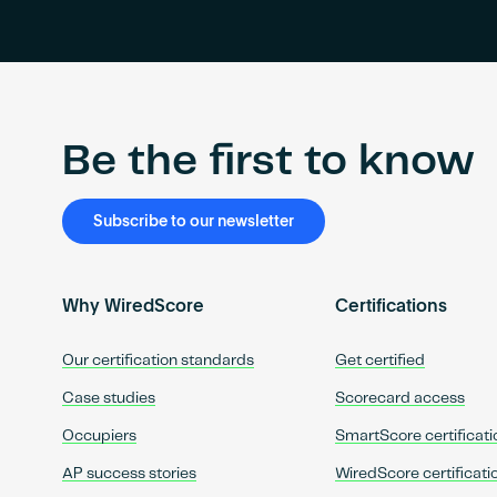
Be the first to know
Subscribe to our newsletter
Why WiredScore
Certifications
Our certification standards
Get certified
Case studies
Scorecard access
Occupiers
SmartScore certificati
AP success stories
WiredScore certificati