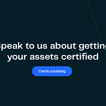
peak to us about getti
your assets certified
Certify a building