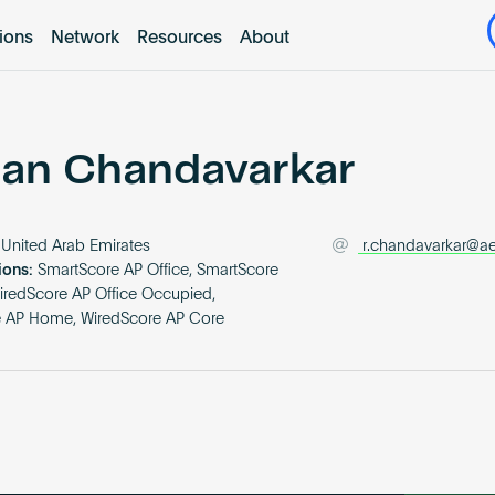
tions
Network
Resources
About
an Chandavarkar
United Arab Emirates
r.chandavarkar@a
ions:
SmartScore AP Office, SmartScore
iredScore AP Office Occupied,
e AP Home, WiredScore AP Core