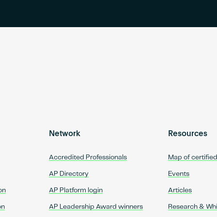
Network
Resources
Accredited Professionals
Map of certifie
AP Directory
Events
on
AP Platform login
Articles
on
AP Leadership Award winners
Research & Wh