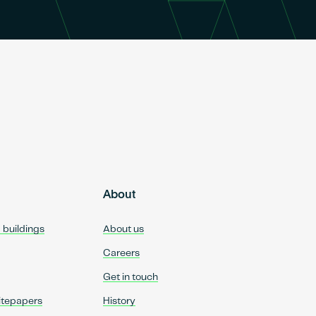
About
d buildings
About us
Careers
Get in touch
itepapers
History