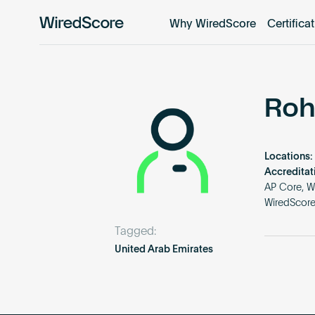
Why WiredScore
Certifica
WiredScore
is
the
global
standard
Roh
for
digital
connectivity
Locations:
and
Accreditat
smart
AP Core, W
WiredScor
technology
in
Tagged:
buildings.
United Arab Emirates