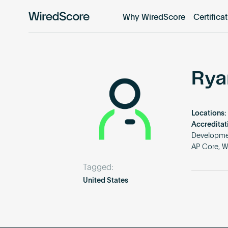
Why WiredScore
Certifica
WiredScore
is
the
global
standard
Rya
for
digital
connectivity
Locations:
and
Accreditat
smart
Developmen
AP Core, W
technology
in
Tagged:
buildings.
United States