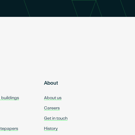
About
d buildings
About us
Careers
Get in touch
itepapers
History