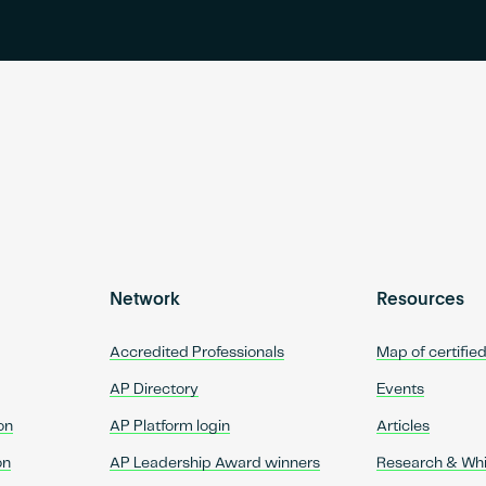
Network
Resources
Accredited Professionals
Map of certifie
AP Directory
Events
on
AP Platform login
Articles
on
AP Leadership Award winners
Research & Wh