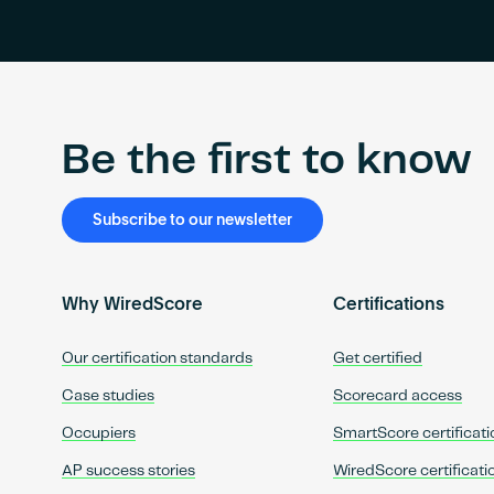
Be the first to know
Subscribe to our newsletter
Why WiredScore
Certifications
Our certification standards
Get certified
Case studies
Scorecard access
Occupiers
SmartScore certificati
AP success stories
WiredScore certificati