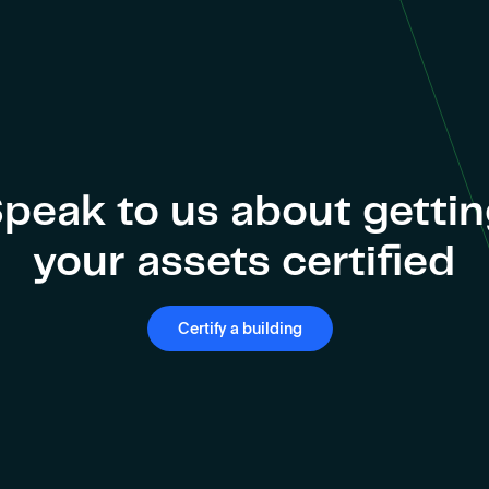
peak to us about getti
your assets certified
Certify a building