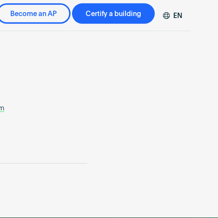
Become an AP
Certify a building
EN
DE
FR
ZH
om