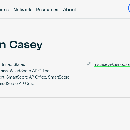
tions
Network
Resources
About
n Casey
United States
rycasey@cisco.c
ions:
WiredScore AP Office
t, SmartScore AP Office, SmartScore
iredScore AP Core