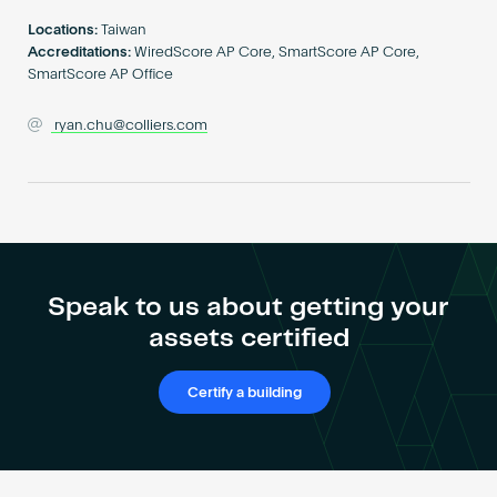
Become an AP
Locations:
Taiwan
Accreditations:
WiredScore AP Core, SmartScore AP Core,
SmartScore AP Office
ryan.chu@colliers.com
Speak to us about getting your
assets certified
Certify a building