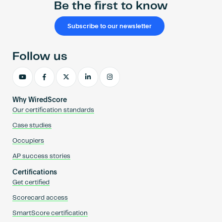
Be the first to know
Subscribe to our newsletter
Follow us
Why WiredScore
Our certification standards
Case studies
Occupiers
AP success stories
Certifications
Get certified
Scorecard access
SmartScore certification