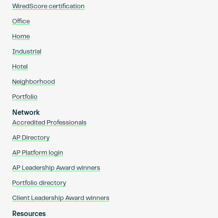
WiredScore certification
Office
Home
Industrial
Hotel
Neighborhood
Portfolio
Network
Accredited Professionals
AP Directory
AP Platform login
AP Leadership Award winners
Portfolio directory
Client Leadership Award winners
Resources