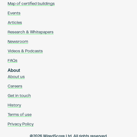
Map of certified buildings
Events
Articles
Research & Whitepapers
Newsroom
Videos & Podcasts
FAQs
About
About us
Careers
Get in touch
History
Terms of use
Privacy Policy
@2026 WiredScore Ltd. All rights reserved.