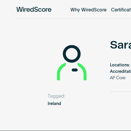
Why WiredScore
Certifica
WiredScore
is
the
global
standard
Sar
for
digital
connectivity
Locations:
and
Accreditat
smart
AP Core
technology
in
Tagged:
buildings.
Ireland