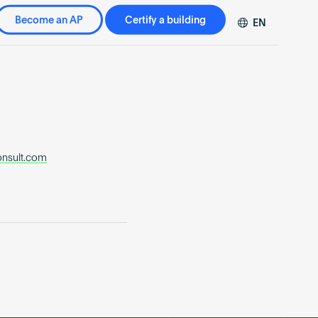
Become an AP
Certify a building
EN
DE
FR
ZH
onsult.com