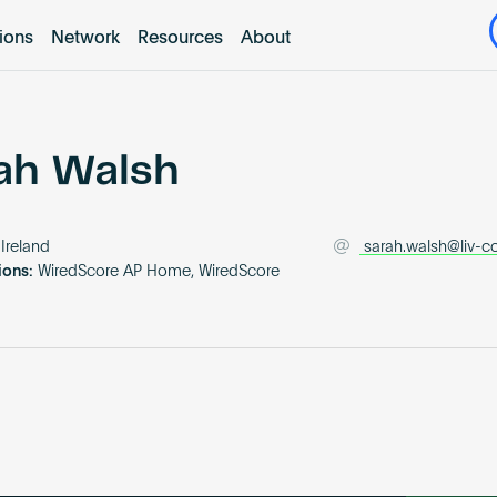
tions
Network
Resources
About
ah Walsh
Ireland
sarah.walsh@liv-c
ions:
WiredScore AP Home, WiredScore