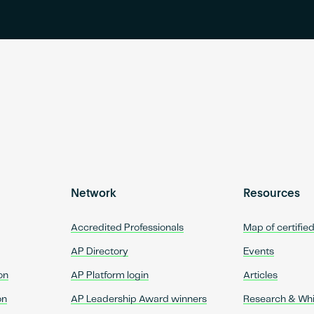
Network
Resources
Accredited Professionals
Map of certifie
AP Directory
Events
on
AP Platform login
Articles
on
AP Leadership Award winners
Research & Wh