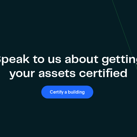
peak to us about getti
your assets certified
Certify a building