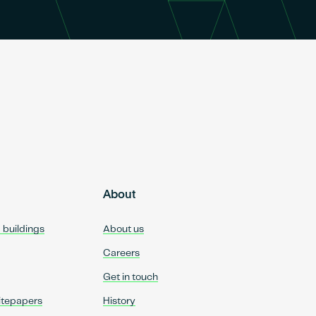
About
d buildings
About us
Careers
Get in touch
itepapers
History