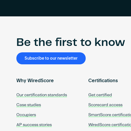
Be the first to know
Subscribe to our newsletter
Why WiredScore
Certifications
Our certification standards
Get certified
Case studies
Scorecard access
Occupiers
SmartScore certificati
AP success stories
WiredScore certificati