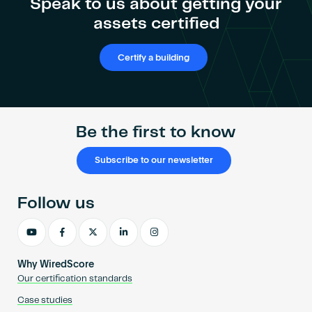
Speak to us about getting your
assets certified
Certify a building
Be the first to know
Subscribe to our newsletter
Follow us
Why WiredScore
Our certification standards
Case studies