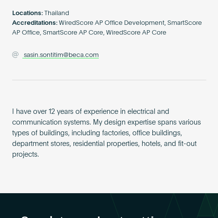
Become an AP
Locations:
Thailand
Accreditations:
WiredScore AP Office Development, SmartScore
AP Office, SmartScore AP Core, WiredScore AP Core
sasin.sontitim@beca.com
I have over 12 years of experience in electrical and
communication systems. My design expertise spans various
types of buildings, including factories, office buildings,
department stores, residential properties, hotels, and fit-out
projects.