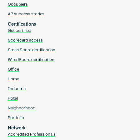
Occupiers
AP success stories
Certifications
Get certified
Scorecard access
SmartScore certification
WiredScore certification
Office
Home
Industrial
Hotel
Neighborhood
Portfolio
Network
Accredited Professionals