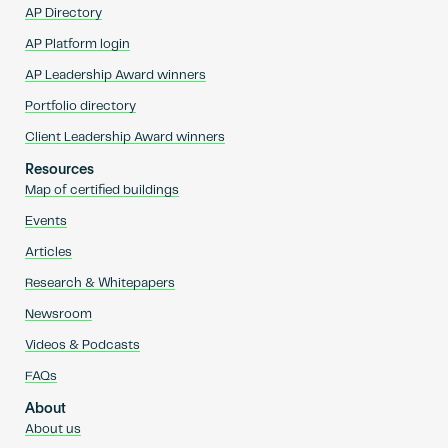
AP Directory
AP Platform login
AP Leadership Award winners
Portfolio directory
Client Leadership Award winners
Resources
Map of certified buildings
Events
Articles
Research & Whitepapers
Newsroom
Videos & Podcasts
FAQs
About
About us