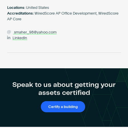
Become an AP
Locations:
United States
Accreditations:
WiredScore AP Office Development, WiredScore
AP Core
smaher_98@yahoo.com
LinkedIn
Speak to us about getting your
assets certified
Certify a building