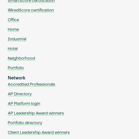
SmartScore certification
WiredScore certification
Office
Home
Industrial
Hotel
Neighborhood
Portfolio
Network
Accredited Professionals
AP Directory
AP Platform login
AP Leadership Award winners
Portfolio directory
Client Leadership Award winners