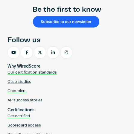
Be the first to know
Subscribe to our newsletter
Follow us
Why WiredScore
Our certification standards
Case studies
Occupiers
AP success stories
Certifications
Get certified
Scorecard access