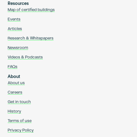
Resources
Map of certified buildings
Events
Articles
Research & Whitepapers
Newsroom
Videos & Podcasts
FAQs
About
About us
Careers
Get in touch
History
Terms of use
Privacy Policy