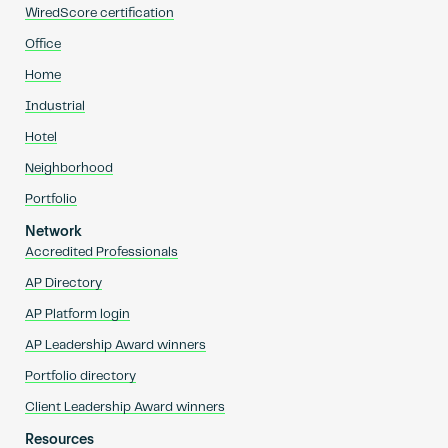
WiredScore certification
Office
Home
Industrial
Hotel
Neighborhood
Portfolio
Network
Accredited Professionals
AP Directory
AP Platform login
AP Leadership Award winners
Portfolio directory
Client Leadership Award winners
Resources