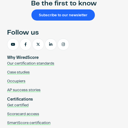
Be the first to know
Subscribe to our newsletter
Follow us
Why WiredScore
Our certification standards
Case studies
Occupiers
AP success stories
Certifications
Get certified
Scorecard access
SmartScore certification