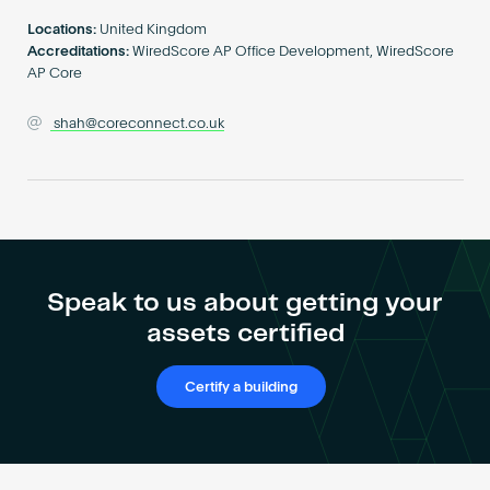
Become an AP
Locations:
United Kingdom
Accreditations:
WiredScore AP Office Development, WiredScore
AP Core
shah@coreconnect.co.uk
Speak to us about getting your
assets certified
Certify a building