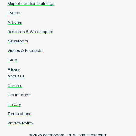
Map of certified buildings
Events
Articles
Research & Whitepapers
Newsroom
Videos & Podcasts
FAQs
About
About us
Careers
Get in touch
History
Terms of use
Privacy Policy
@2026 WiredScore Ltd. All rights reserved.