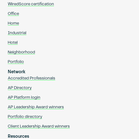
WiredScore certification
Office
Home
Industrial
Hotel
Neighborhood
Portfolio
Network
Accredited Professionals
AP Directory
AP Platform login
AP Leadership Award winners
Portfolio directory
Client Leadership Award winners
Resources