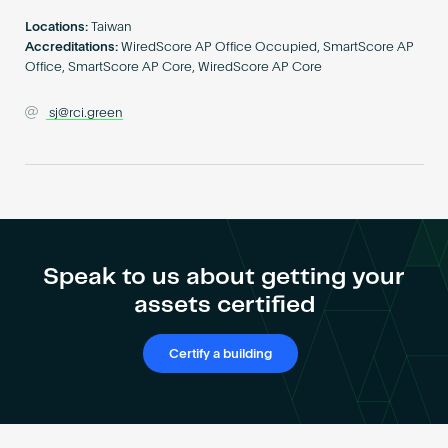
Become an AP
Locations:
Taiwan
Accreditations:
WiredScore AP Office Occupied, SmartScore AP
Office, SmartScore AP Core, WiredScore AP Core
sj@rci.green
Speak to us about getting your
assets certified
Certify a building