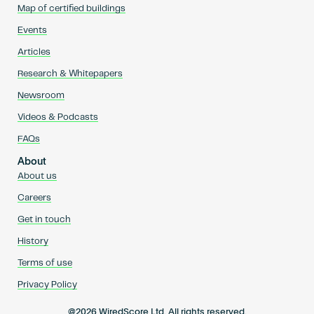
Map of certified buildings
Events
Articles
Research & Whitepapers
Newsroom
Videos & Podcasts
FAQs
About
About us
Careers
Get in touch
History
Terms of use
Privacy Policy
@2026 WiredScore Ltd. All rights reserved.