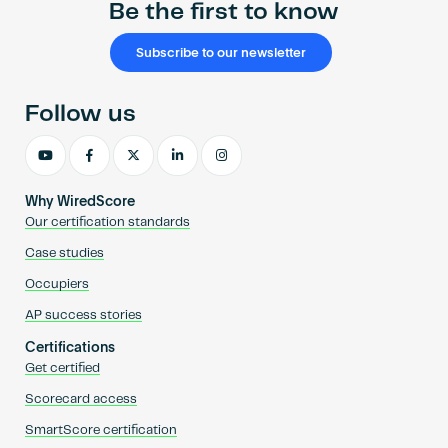
Be the first to know
Subscribe to our newsletter
Follow us
Why WiredScore
Our certification standards
Case studies
Occupiers
AP success stories
Certifications
Get certified
Scorecard access
SmartScore certification