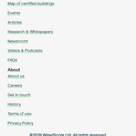
Map of certified buildings
Events
Articles
Research & Whitepapers
Newsroom
Videos & Podcasts
FAQs
About
About us
Careers
Get in touch
History
Terms of use
Privacy Policy
@2026 WiredScore Ltd. All rights reserved.