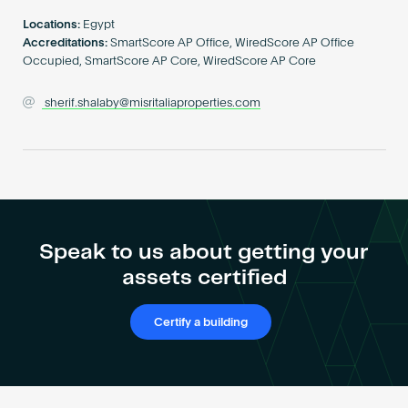
Become an AP
Locations:
Egypt
Accreditations:
SmartScore AP Office, WiredScore AP Office
Occupied, SmartScore AP Core, WiredScore AP Core
sherif.shalaby@misritaliaproperties.com
Speak to us about getting your
assets certified
Certify a building