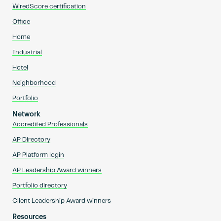
WiredScore certification
Office
Home
Industrial
Hotel
Neighborhood
Portfolio
Network
Accredited Professionals
AP Directory
AP Platform login
AP Leadership Award winners
Portfolio directory
Client Leadership Award winners
Resources