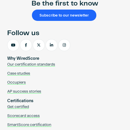
Be the first to know
Subscribe to our newsletter
Follow us
Why WiredScore
Our certification standards
Case studies
Occupiers
AP success stories
Certifications
Get certified
Scorecard access
SmartScore certification