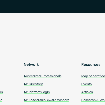
Network
Resources
Accredited Professionals
Map of certifie
AP Directory
Events
on
AP Platform login
Articles
on
AP Leadership Award winners
Research & Wh