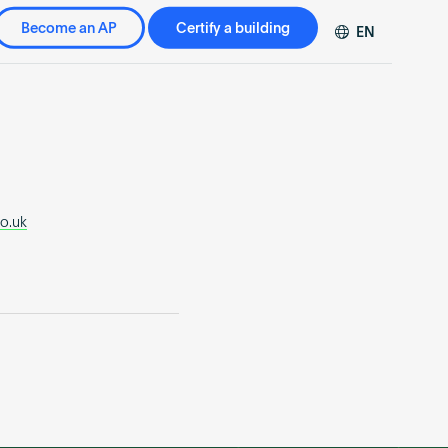
Become an AP
Certify a building
EN
DE
FR
ZH
co.uk