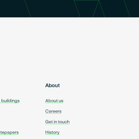
About
d buildings
About us
Careers
Get in touch
itepapers
History