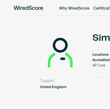
Why WiredScore
Certifica
WiredScore
is
the
global
standard
Sim
for
digital
connectivity
Locations:
and
Accreditat
smart
AP Core
technology
in
Tagged:
buildings.
United Kingdom