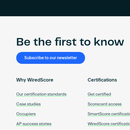
Be the first to know
Subscribe to our newsletter
Why WiredScore
Certifications
Our certification standards
Get certified
Case studies
Scorecard access
Occupiers
SmartScore certificati
AP success stories
WiredScore certificati