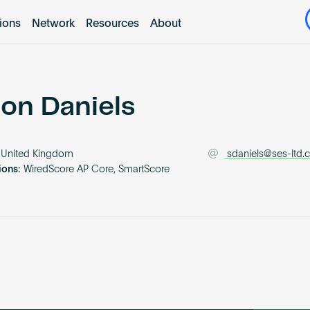
tions
Network
Resources
About
on Daniels
United Kingdom
sdaniels@ses-ltd.
ions:
WiredScore AP Core, SmartScore