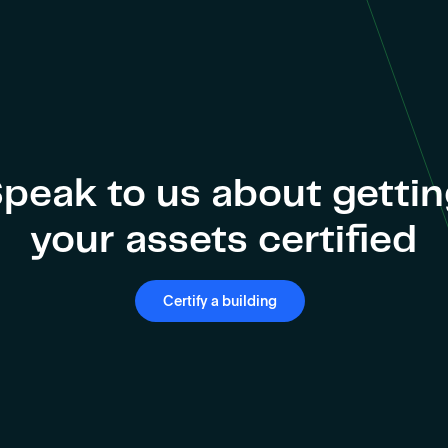
peak to us about getti
your assets certified
Certify a building