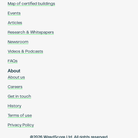
Map of certified buildings
Events
Articles
Research & Whitepapers
Newsroom
Videos & Podcasts
FAQs
About
About us
Careers
Get in touch
History
Terms of use
Privacy Policy
@2026 WiredScore Ltd. All rights reserved.