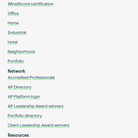
WiredScore certification
Office
Home
Industrial
Hotel
Neighborhood
Portfolio
Network
Accredited Professionals
AP Directory
AP Platform login
AP Leadership Award winners
Portfolio directory
Client Leadership Award winners
Resources