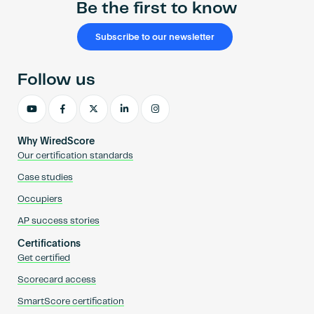
Be the first to know
Subscribe to our newsletter
Follow us
Why WiredScore
Our certification standards
Case studies
Occupiers
AP success stories
Certifications
Get certified
Scorecard access
SmartScore certification