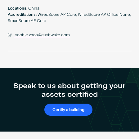
Become an AP
Locations:
China
Accreditations:
WiredScore AP Core, WiredScore AP Office None,
SmartScore AP Core
sophie.zhao@cushwake.com
Speak to us about getting your
assets certified
Certify a building