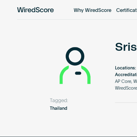
Why WiredScore
Certifica
WiredScore
is
the
global
standard
Sri
for
digital
connectivity
Locations:
and
Accreditat
smart
AP Core, W
WiredScor
technology
in
Tagged:
buildings.
Thailand