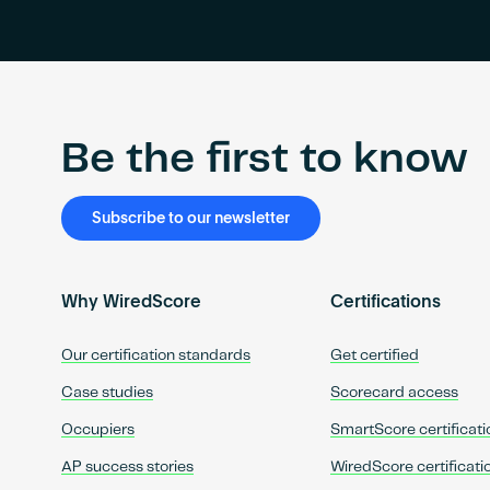
Be the first to know
Subscribe to our newsletter
Why WiredScore
Certifications
Our certification standards
Get certified
Case studies
Scorecard access
Occupiers
SmartScore certificati
AP success stories
WiredScore certificati