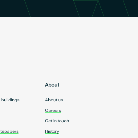
About
d buildings
About us
Careers
Get in touch
itepapers
History