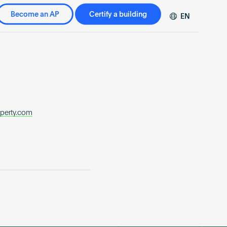
Become an AP
Certify a building
EN
DE
FR
ZH
operty.com