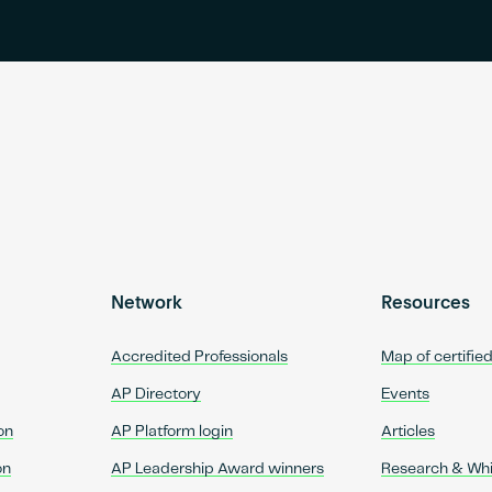
Network
Resources
Accredited Professionals
Map of certifie
AP Directory
Events
on
AP Platform login
Articles
on
AP Leadership Award winners
Research & Wh