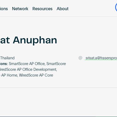
tions
Network
Resources
About
sat Anuphan
Thailand
srisat.a@fraserspr
ions:
SmartScore AP Office, SmartScore
iredScore AP Office Development,
e AP Home, WiredScore AP Core