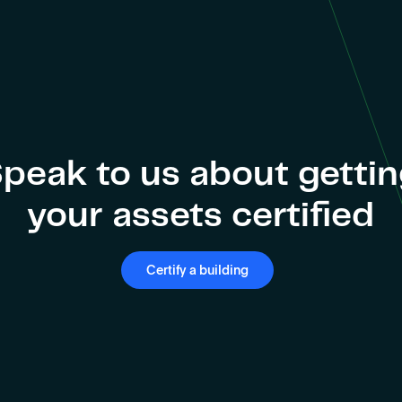
peak to us about getti
your assets certified
Certify a building