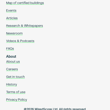
Map of certified buildings
Events
Articles
Research & Whitepapers
Newsroom
Videos & Podcasts
FAQs
About
About us
Careers
Get in touch
History
Terms of use
Privacy Policy
@2026 WiredScore Ltd. All rights reserved.