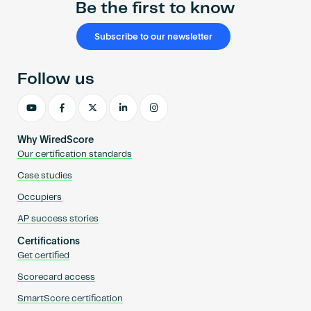
Be the first to know
Subscribe to our newsletter
Follow us
Why WiredScore
Our certification standards
Case studies
Occupiers
AP success stories
Certifications
Get certified
Scorecard access
SmartScore certification