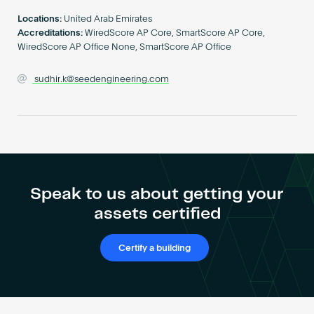
Become an AP
Locations:
United Arab Emirates
Accreditations:
WiredScore AP Core, SmartScore AP Core,
WiredScore AP Office None, SmartScore AP Office
sudhir.k@seedengineering.com
Speak to us about getting your
assets certified
Certify a building