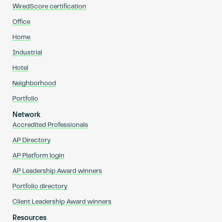
WiredScore certification
Office
Home
Industrial
Hotel
Neighborhood
Portfolio
Network
Accredited Professionals
AP Directory
AP Platform login
AP Leadership Award winners
Portfolio directory
Client Leadership Award winners
Resources