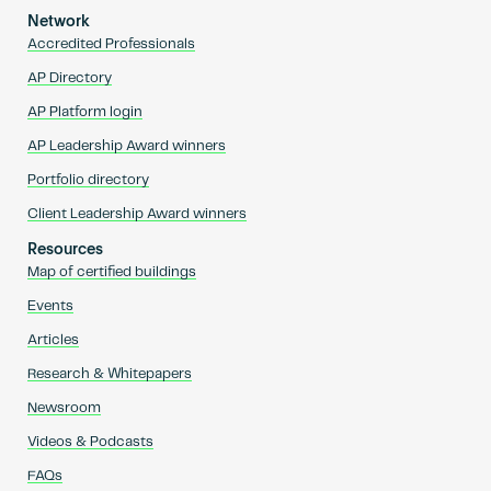
Network
Accredited Professionals
AP Directory
AP Platform login
AP Leadership Award winners
Portfolio directory
Client Leadership Award winners
Resources
Map of certified buildings
Events
Articles
Research & Whitepapers
Newsroom
Videos & Podcasts
FAQs