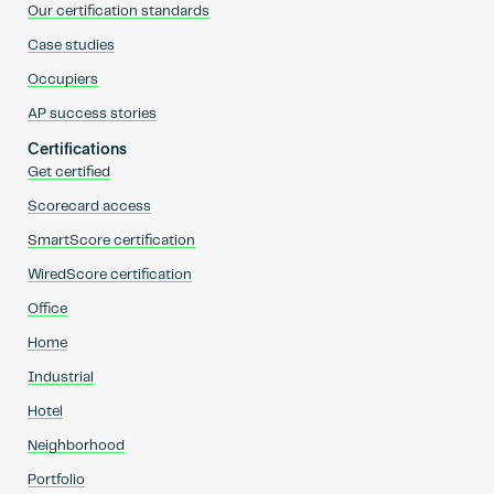
Our certification standards
Case studies
Occupiers
AP success stories
Certifications
Get certified
Scorecard access
SmartScore certification
WiredScore certification
Office
Home
Industrial
Hotel
Neighborhood
Portfolio