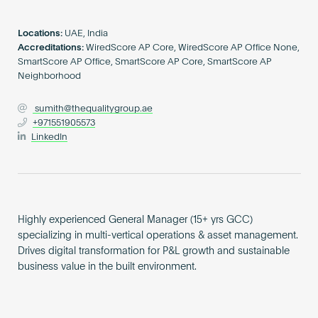
Become an AP
Locations:
UAE, India
Accreditations:
WiredScore AP Core, WiredScore AP Office None,
SmartScore AP Office, SmartScore AP Core, SmartScore AP
Neighborhood
sumith@thequalitygroup.ae
+971551905573
LinkedIn
Highly experienced General Manager (15+ yrs GCC)
specializing in multi-vertical operations & asset management.
Drives digital transformation for P&L growth and sustainable
business value in the built environment.