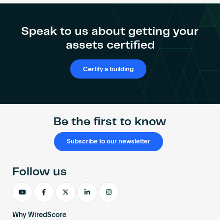
Speak to us about getting your
assets certified
Certify a building
Be the first to know
Subscribe to our newsletter
Follow us
Why WiredScore