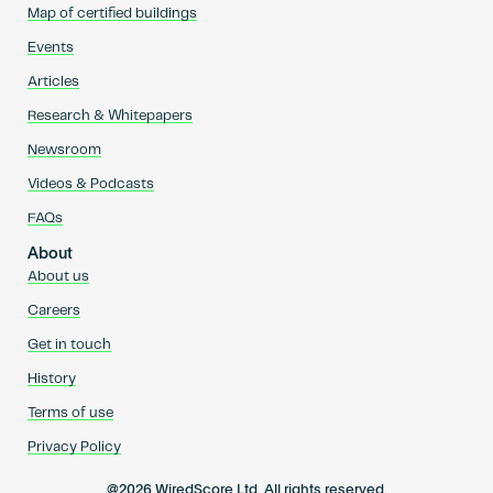
Map of certified buildings
Events
Articles
Research & Whitepapers
Newsroom
Videos & Podcasts
FAQs
About
About us
Careers
Get in touch
History
Terms of use
Privacy Policy
@2026 WiredScore Ltd. All rights reserved.