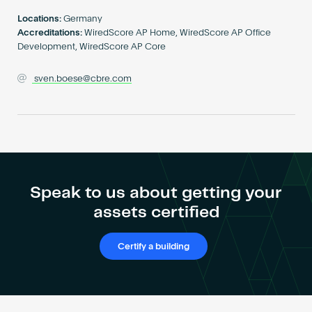
Become an AP
Locations:
Germany
Accreditations:
WiredScore AP Home, WiredScore AP Office
Development, WiredScore AP Core
sven.boese@cbre.com
Speak to us about getting your
assets certified
Certify a building