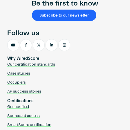
Be the first to know
Subscribe to our newsletter
Follow us
Why WiredScore
Our certification standards
Case studies
Occupiers
AP success stories
Certifications
Get certified
Scorecard access
SmartScore certification