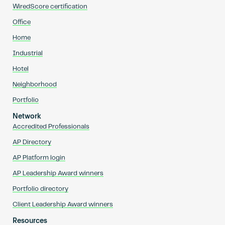
WiredScore certification
Office
Home
Industrial
Hotel
Neighborhood
Portfolio
Network
Accredited Professionals
AP Directory
AP Platform login
AP Leadership Award winners
Portfolio directory
Client Leadership Award winners
Resources