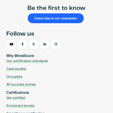
Be the first to know
Subscribe to our newsletter
Follow us
Why WiredScore
Our certification standards
Case studies
Occupiers
AP success stories
Certifications
Get certified
Scorecard access