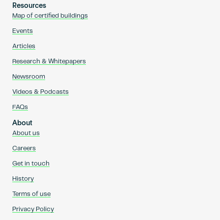
Resources
Map of certified buildings
Events
Articles
Research & Whitepapers
Newsroom
Videos & Podcasts
FAQs
About
About us
Careers
Get in touch
History
Terms of use
Privacy Policy