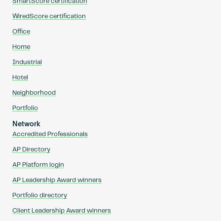
SmartScore certification
WiredScore certification
Office
Home
Industrial
Hotel
Neighborhood
Portfolio
Network
Accredited Professionals
AP Directory
AP Platform login
AP Leadership Award winners
Portfolio directory
Client Leadership Award winners