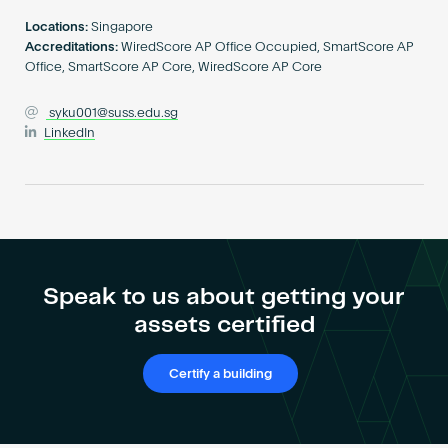
Become an AP
Locations:
Singapore
Accreditations:
WiredScore AP Office Occupied, SmartScore AP
Office, SmartScore AP Core, WiredScore AP Core
syku001@suss.edu.sg
LinkedIn
Speak to us about getting your
assets certified
Certify a building