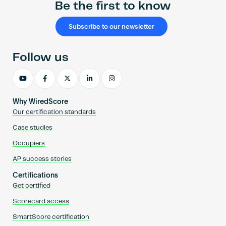
Be the first to know
Subscribe to our newsletter
Follow us
Why WiredScore
Our certification standards
Case studies
Occupiers
AP success stories
Certifications
Get certified
Scorecard access
SmartScore certification