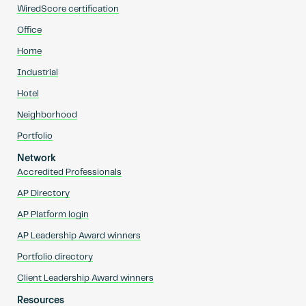
WiredScore certification
Office
Home
Industrial
Hotel
Neighborhood
Portfolio
Network
Accredited Professionals
AP Directory
AP Platform login
AP Leadership Award winners
Portfolio directory
Client Leadership Award winners
Resources