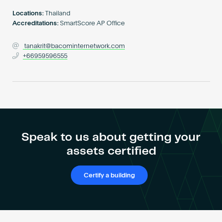
Become an AP
Locations:
Thailand
Accreditations:
SmartScore AP Office
tanakrit@bacominternetwork.com
+66959596555
Speak to us about getting your
assets certified
Certify a building