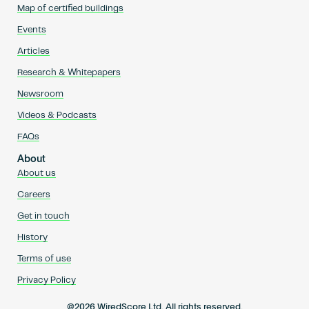
Map of certified buildings
Events
Articles
Research & Whitepapers
Newsroom
Videos & Podcasts
FAQs
About
About us
Careers
Get in touch
History
Terms of use
Privacy Policy
@2026 WiredScore Ltd. All rights reserved.