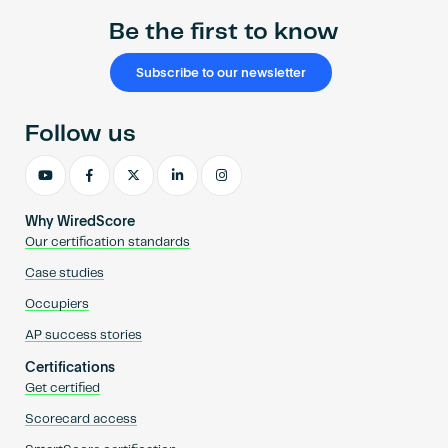
Be the first to know
Subscribe to our newsletter
Follow us
Why WiredScore
Our certification standards
Case studies
Occupiers
AP success stories
Certifications
Get certified
Scorecard access