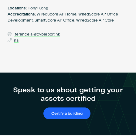
Become an AP
Locations:
Hong Kong
Accreditations:
WiredScore AP Home, WiredScore AP Office
Development, SmartScore AP Office, WiredScore AP Core
terencelai@cyberport.hk
na
Speak to us about getting your
assets certified
Certify a building