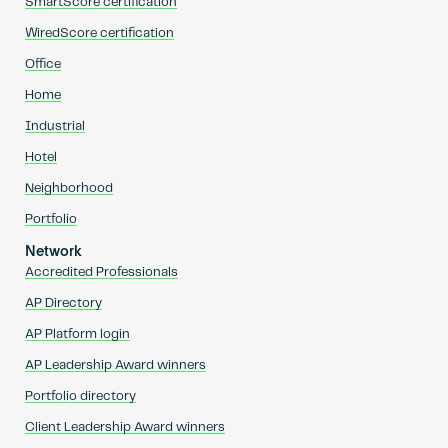
SmartScore certification
WiredScore certification
Office
Home
Industrial
Hotel
Neighborhood
Portfolio
Network
Accredited Professionals
AP Directory
AP Platform login
AP Leadership Award winners
Portfolio directory
Client Leadership Award winners