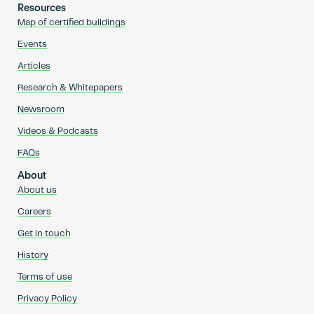
Resources
Map of certified buildings
Events
Articles
Research & Whitepapers
Newsroom
Videos & Podcasts
FAQs
About
About us
Careers
Get in touch
History
Terms of use
Privacy Policy