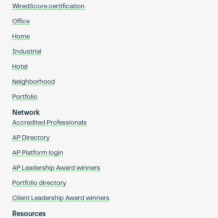
WiredScore certification
Office
Home
Industrial
Hotel
Neighborhood
Portfolio
Network
Accredited Professionals
AP Directory
AP Platform login
AP Leadership Award winners
Portfolio directory
Client Leadership Award winners
Resources