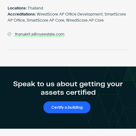
Become an AP
Locations:
Thailand
Accreditations:
WiredScore AP Office Development, SmartScore
AP Office, SmartScore AP Core, WiredScore AP Core
thanakrit.a@nyeestate.com
Speak to us about getting your
assets certified
Certify a building