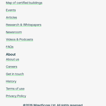
Map of certified buildings
Events
Articles
Research & Whitepapers
Newsroom
Videos & Podcasts
FAQs
About
About us
Careers
Get in touch
History
Terms of use
Privacy Policy
@2026 WiredScore Ltd. All rights reserved.