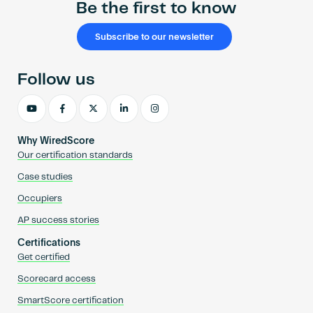
Be the first to know
Subscribe to our newsletter
Follow us
Why WiredScore
Our certification standards
Case studies
Occupiers
AP success stories
Certifications
Get certified
Scorecard access
SmartScore certification