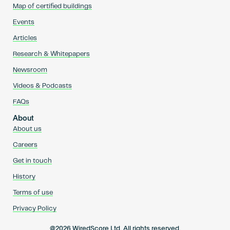
Map of certified buildings
Events
Articles
Research & Whitepapers
Newsroom
Videos & Podcasts
FAQs
About
About us
Careers
Get in touch
History
Terms of use
Privacy Policy
@2026 WiredScore Ltd. All rights reserved.