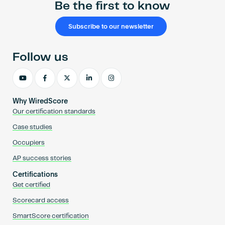
Be the first to know
Subscribe to our newsletter
Follow us
Why WiredScore
Our certification standards
Case studies
Occupiers
AP success stories
Certifications
Get certified
Scorecard access
SmartScore certification