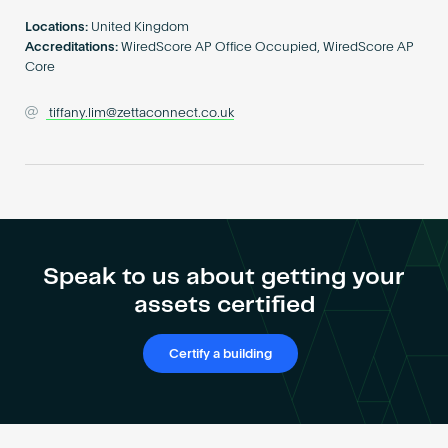
Become an AP
Locations:
United Kingdom
Accreditations:
WiredScore AP Office Occupied, WiredScore AP
Core
tiffany.lim@zettaconnect.co.uk
Speak to us about getting your
assets certified
Certify a building