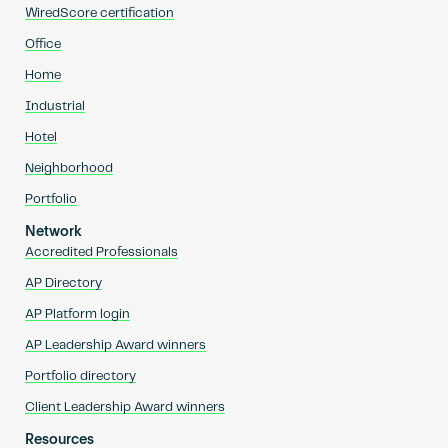
WiredScore certification
Office
Home
Industrial
Hotel
Neighborhood
Portfolio
Network
Accredited Professionals
AP Directory
AP Platform login
AP Leadership Award winners
Portfolio directory
Client Leadership Award winners
Resources