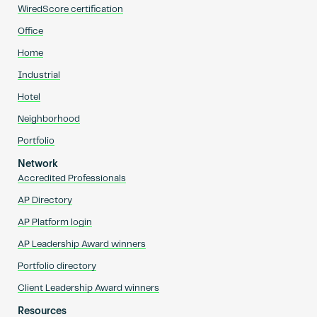
WiredScore certification
Office
Home
Industrial
Hotel
Neighborhood
Portfolio
Network
Accredited Professionals
AP Directory
AP Platform login
AP Leadership Award winners
Portfolio directory
Client Leadership Award winners
Resources