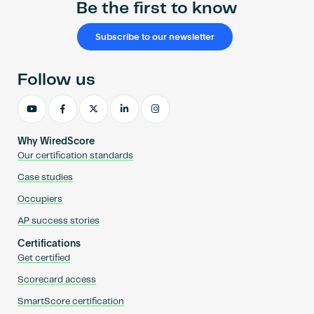
Be the first to know
Subscribe to our newsletter
Follow us
Why WiredScore
Our certification standards
Case studies
Occupiers
AP success stories
Certifications
Get certified
Scorecard access
SmartScore certification