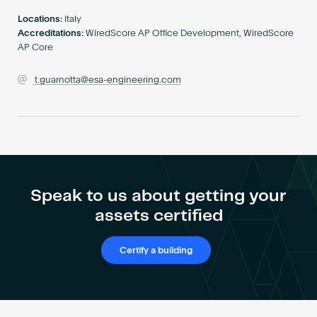
Become an AP
Locations:
Italy
Accreditations:
WiredScore AP Office Development, WiredScore
AP Core
t.guarnotta@esa-engineering.com
Speak to us about getting your
assets certified
Certify a building