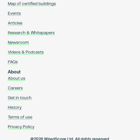
Map of certified buildings
Events
Articles
Research & Whitepapers
Newsroom
Videos & Podcasts
FAQs
About
About us
Careers
Get in touch
History
Terms of use
Privacy Policy
@2026 WiredScore Ltd. All rights reserved.