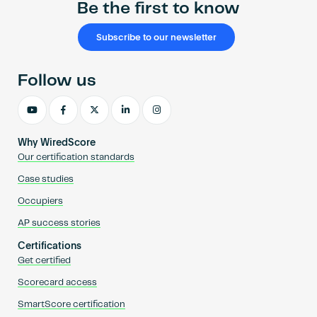
Be the first to know
Subscribe to our newsletter
Follow us
Why WiredScore
Our certification standards
Case studies
Occupiers
AP success stories
Certifications
Get certified
Scorecard access
SmartScore certification