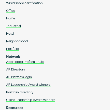
WiredScore certification
Office
Home
Industrial
Hotel
Neighborhood
Portfolio
Network
Accredited Professionals
AP Directory
AP Platform login
AP Leadership Award winners
Portfolio directory
Client Leadership Award winners
Resources