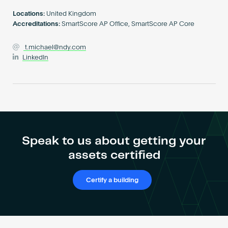
Become an AP
Locations:
United Kingdom
Accreditations:
SmartScore AP Office, SmartScore AP Core
t.michael@ndy.com
LinkedIn
Speak to us about getting your
assets certified
Certify a building