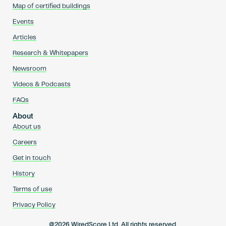
Map of certified buildings
Events
Articles
Research & Whitepapers
Newsroom
Videos & Podcasts
FAQs
About
About us
Careers
Get in touch
History
Terms of use
Privacy Policy
@2026 WiredScore Ltd. All rights reserved.