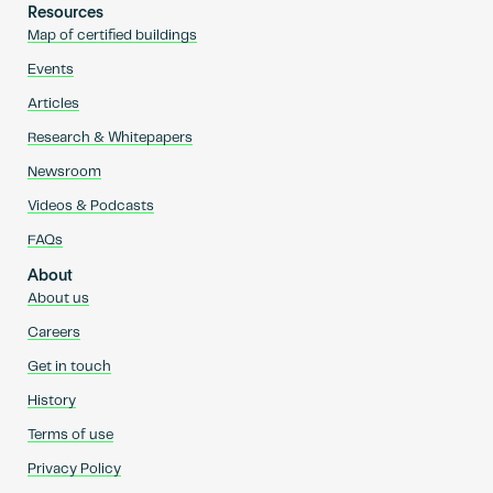
Resources
Map of certified buildings
Events
Articles
Research & Whitepapers
Newsroom
Videos & Podcasts
FAQs
About
About us
Careers
Get in touch
History
Terms of use
Privacy Policy