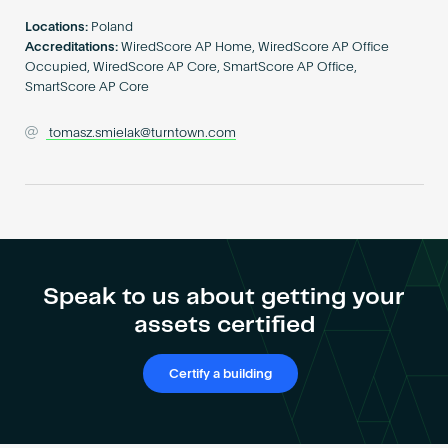
Become an AP
Locations:
Poland
Accreditations:
WiredScore AP Home, WiredScore AP Office
Occupied, WiredScore AP Core, SmartScore AP Office,
SmartScore AP Core
tomasz.smielak@turntown.com
Speak to us about getting your
assets certified
Certify a building