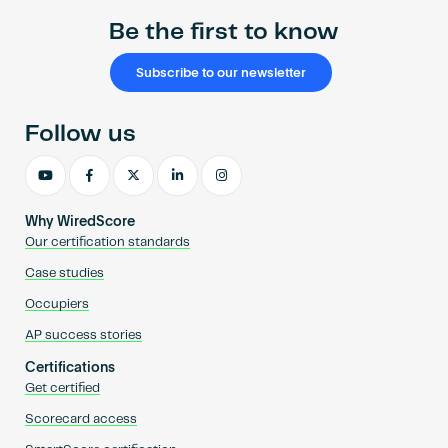
Be the first to know
Subscribe to our newsletter
Follow us
Why WiredScore
Our certification standards
Case studies
Occupiers
AP success stories
Certifications
Get certified
Scorecard access