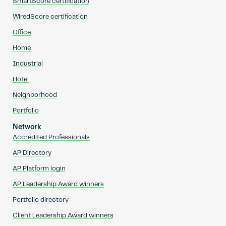
SmartScore certification
WiredScore certification
Office
Home
Industrial
Hotel
Neighborhood
Portfolio
Network
Accredited Professionals
AP Directory
AP Platform login
AP Leadership Award winners
Portfolio directory
Client Leadership Award winners