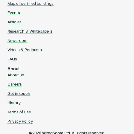
Map of certified buildings
Events
Articles
Research & Whitepapers
Newsroom
Videos & Podcasts
FAQs
About
About us
Careers
Get in touch
History
Terms of use
Privacy Policy
@2026 WiredScore Ltd. All rights reserved.