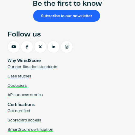
Be the first to know
Subscribe to our newsletter
Follow us
Why WiredScore
Our certification standards
Case studies
Occupiers
AP success stories
Certifications
Get certified
Scorecard access
SmartScore certification