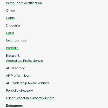
WiredScore certification
Office
Home
Industrial
Hotel
Neighborhood
Portfolio
Network
Accredited Professionals
AP Directory
AP Platform login
AP Leadership Award winners
Portfolio directory
Client Leadership Award winners
Resources