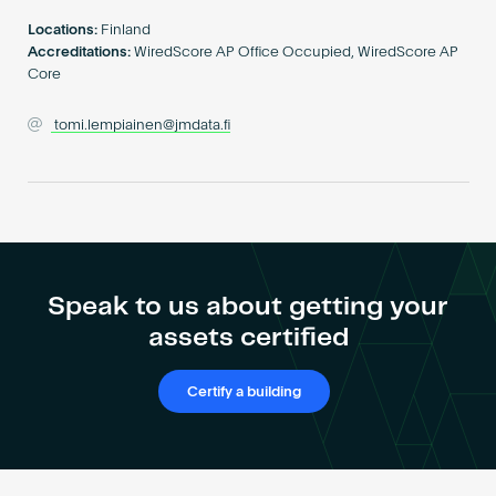
Become an AP
Locations:
Finland
Accreditations:
WiredScore AP Office Occupied, WiredScore AP
Core
tomi.lempiainen@jmdata.fi
Speak to us about getting your
assets certified
Certify a building