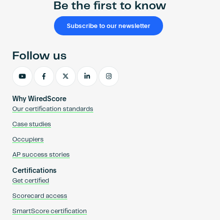
Be the first to know
Subscribe to our newsletter
Follow us
Why WiredScore
Our certification standards
Case studies
Occupiers
AP success stories
Certifications
Get certified
Scorecard access
SmartScore certification