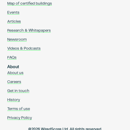
Map of certified buildings
Events
Articles
Research & Whitepapers
Newsroom
Videos & Podcasts
FAQs
About
About us
Careers
Get in touch
History
Terms of use
Privacy Policy
@2026 WiredScore Ltd. All rights reserved.