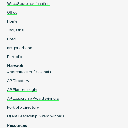
WiredScore certification
Office
Home
Industrial
Hotel
Neighborhood
Portfolio
Network
Accredited Professionals
AP Directory
AP Platform login
AP Leadership Award winners
Portfolio directory
Client Leadership Award winners
Resources