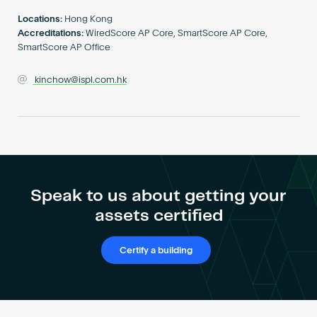
Become an AP
Locations:
Hong Kong
Accreditations:
WiredScore AP Core, SmartScore AP Core,
SmartScore AP Office
kinchow@ispl.com.hk
Speak to us about getting your
assets certified
Certify a building