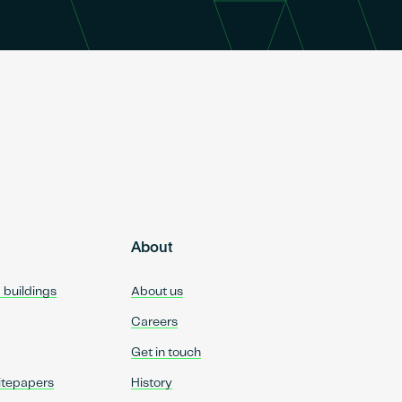
About
d buildings
About us
Careers
Get in touch
itepapers
History