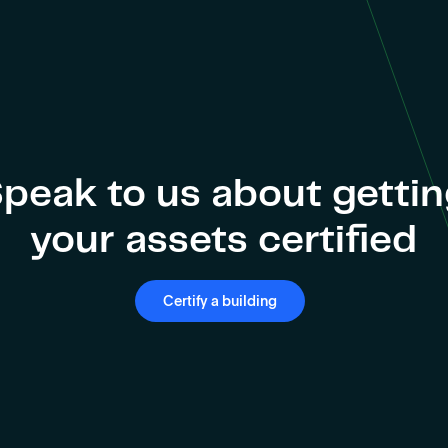
peak to us about getti
your assets certified
Certify a building