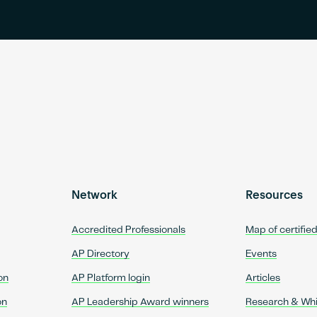
Network
Resources
Accredited Professionals
Map of certifie
AP Directory
Events
on
AP Platform login
Articles
on
AP Leadership Award winners
Research & Wh