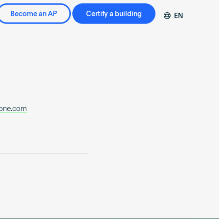
Become an AP
Certify a building
EN
DE
FR
ZH
one.com