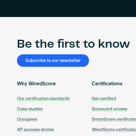
Be the first to know
Subscribe to our newsletter
Why WiredScore
Certifications
Our certification standards
Get certified
Case studies
Scorecard access
Occupiers
SmartScore certificati
AP success stories
WiredScore certificati