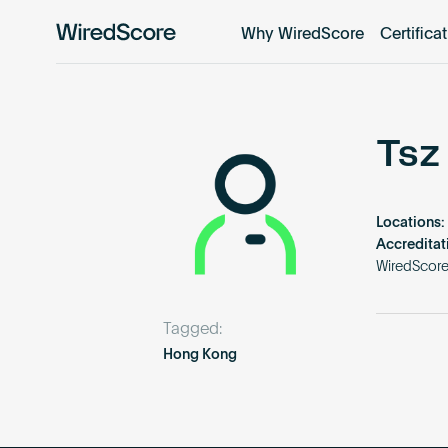
Why WiredScore
Certifica
WiredScore
is
the
global
standard
Tsz
for
digital
connectivity
Locations:
and
Accreditat
smart
WiredScor
technology
in
Tagged:
buildings.
Hong Kong