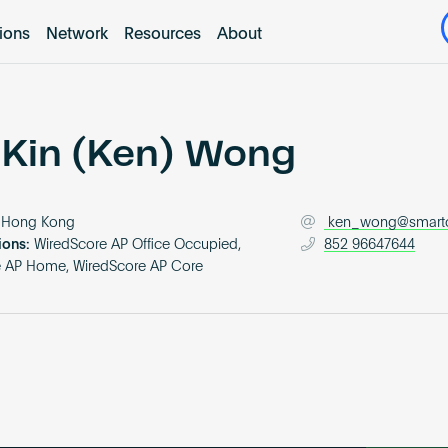
tions
Network
Resources
About
 Kin (Ken) Wong
Hong Kong
ken_wong@smart
ions:
WiredScore AP Office Occupied,
852 96647644
e AP Home, WiredScore AP Core