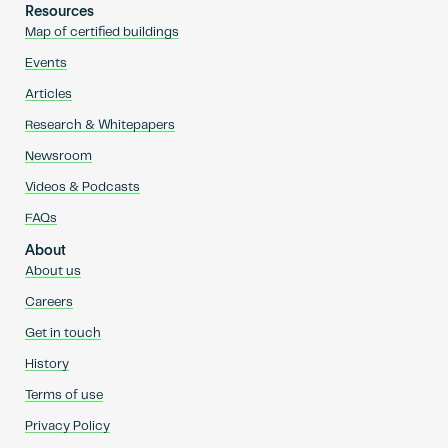
Resources
Map of certified buildings
Events
Articles
Research & Whitepapers
Newsroom
Videos & Podcasts
FAQs
About
About us
Careers
Get in touch
History
Terms of use
Privacy Policy