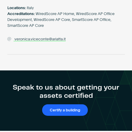
Become an AP
Locations:
Italy
Accreditations:
WiredScore AP Home, WiredScore AP Office
Development, WiredScore AP Core, SmartScore AP Office,
SmartScore AP Core
veronica.viceconte@ariatta.it
Speak to us about getting your
assets certified
Certify a building