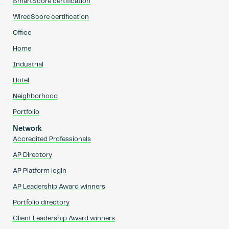
SmartScore certification
WiredScore certification
Office
Home
Industrial
Hotel
Neighborhood
Portfolio
Network
Accredited Professionals
AP Directory
AP Platform login
AP Leadership Award winners
Portfolio directory
Client Leadership Award winners