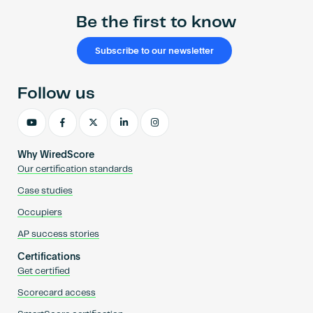
Be the first to know
Subscribe to our newsletter
Follow us
Why WiredScore
Our certification standards
Case studies
Occupiers
AP success stories
Certifications
Get certified
Scorecard access