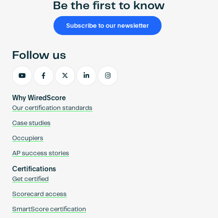
Be the first to know
Subscribe to our newsletter
Follow us
Why WiredScore
Our certification standards
Case studies
Occupiers
AP success stories
Certifications
Get certified
Scorecard access
SmartScore certification