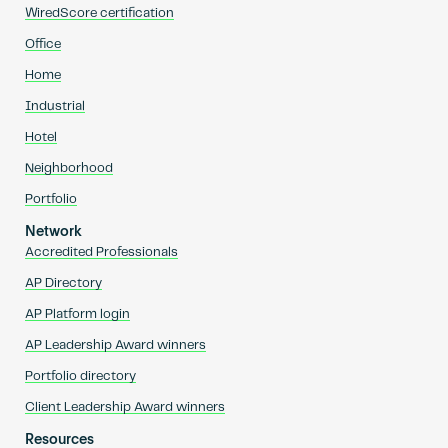
WiredScore certification
Office
Home
Industrial
Hotel
Neighborhood
Portfolio
Network
Accredited Professionals
AP Directory
AP Platform login
AP Leadership Award winners
Portfolio directory
Client Leadership Award winners
Resources