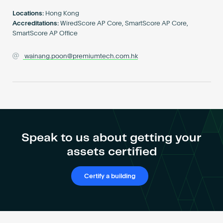
Become an AP
Locations:
Hong Kong
Accreditations:
WiredScore AP Core, SmartScore AP Core,
SmartScore AP Office
wainang.poon@premiumtech.com.hk
Speak to us about getting your
assets certified
Certify a building