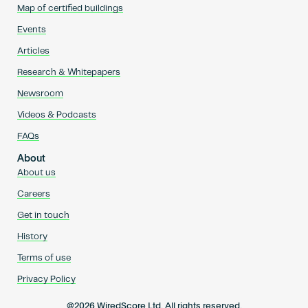
Map of certified buildings
Events
Articles
Research & Whitepapers
Newsroom
Videos & Podcasts
FAQs
About
About us
Careers
Get in touch
History
Terms of use
Privacy Policy
@2026 WiredScore Ltd. All rights reserved.