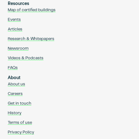
Resources
Map of certified buildings
Events
Articles
Research & Whitepapers
Newsroom
Videos & Podcasts
FAQs
About
About us
Careers
Get in touch
History
Terms of use
Privacy Policy