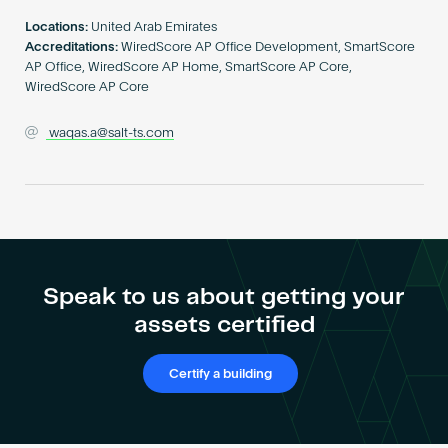
Become an AP
Locations:
United Arab Emirates
Accreditations:
WiredScore AP Office Development, SmartScore
AP Office, WiredScore AP Home, SmartScore AP Core,
WiredScore AP Core
waqas.a@salt-ts.com
Speak to us about getting your
assets certified
Certify a building