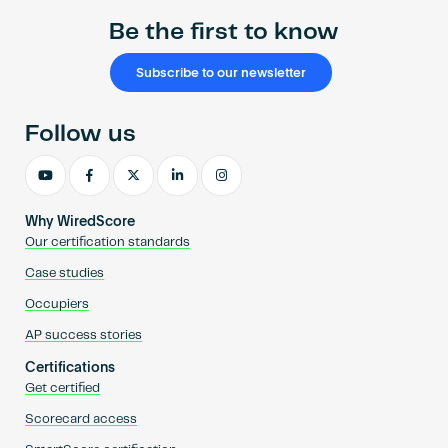
Be the first to know
Subscribe to our newsletter
Follow us
Why WiredScore
Our certification standards
Case studies
Occupiers
AP success stories
Certifications
Get certified
Scorecard access