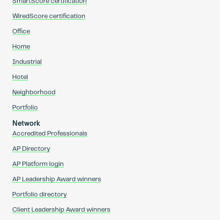
SmartScore certification
WiredScore certification
Office
Home
Industrial
Hotel
Neighborhood
Portfolio
Network
Accredited Professionals
AP Directory
AP Platform login
AP Leadership Award winners
Portfolio directory
Client Leadership Award winners