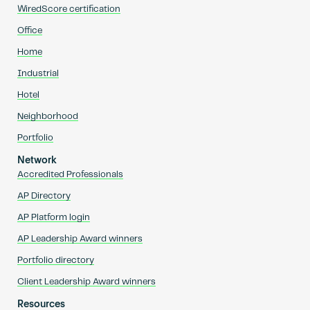
WiredScore certification
Office
Home
Industrial
Hotel
Neighborhood
Portfolio
Network
Accredited Professionals
AP Directory
AP Platform login
AP Leadership Award winners
Portfolio directory
Client Leadership Award winners
Resources