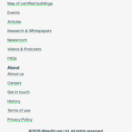
Map of certified buildings
Events
Articles
Research & Whitepapers
Newsroom
Videos & Podcasts
FAQs
About
About us
Careers
Get in touch
History
Terms of use
Privacy Policy
@2026 WiredScore Ltd. All rights reserved.