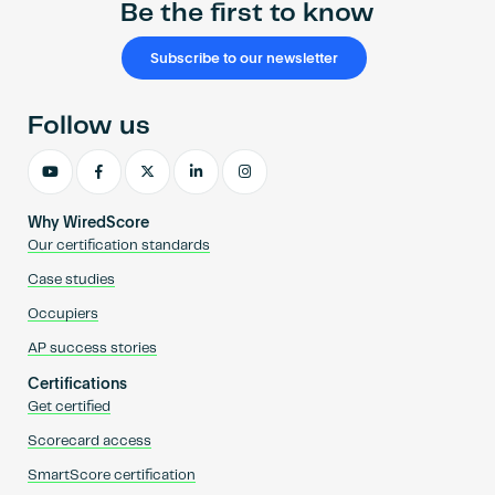
Be the first to know
Subscribe to our newsletter
Follow us
Why WiredScore
Our certification standards
Case studies
Occupiers
AP success stories
Certifications
Get certified
Scorecard access
SmartScore certification