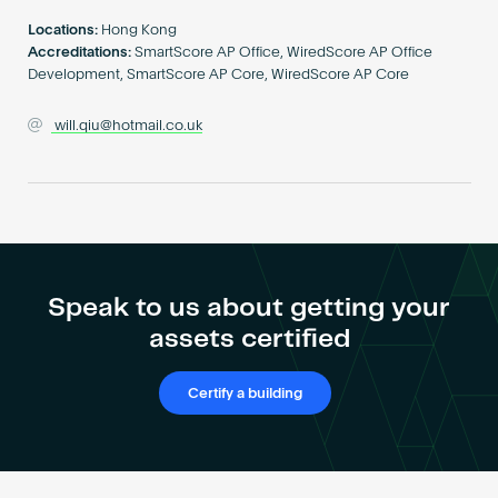
Become an AP
Locations:
Hong Kong
Accreditations:
SmartScore AP Office, WiredScore AP Office
Development, SmartScore AP Core, WiredScore AP Core
will.qiu@hotmail.co.uk
Speak to us about getting your
assets certified
Certify a building