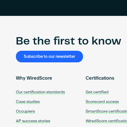
Be the first to know
Subscribe to our newsletter
Why WiredScore
Certifications
Our certification standards
Get certified
Case studies
Scorecard access
Occupiers
SmartScore certificati
AP success stories
WiredScore certificati