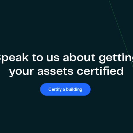
peak to us about getti
your assets certified
Certify a building