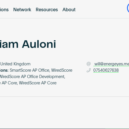
tions
Network
Resources
About
liam Auloni
United Kingdom
will@energeyes.m
ions:
SmartScore AP Office, WiredScore
07540627638
iredScore AP Office Development,
 AP Core, WiredScore AP Core