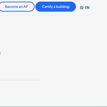
Become an AP
Certify a building
EN
DE
FR
ZH
e