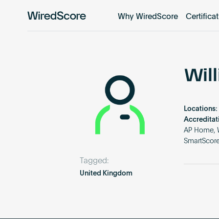
Why WiredScore
Certifica
WiredScore
is
the
global
standard
Wil
for
digital
connectivity
Locations:
and
Accreditat
smart
AP Home, W
SmartScore
technology
in
Tagged:
buildings.
United Kingdom