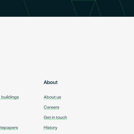
About
d buildings
About us
Careers
Get in touch
itepapers
History