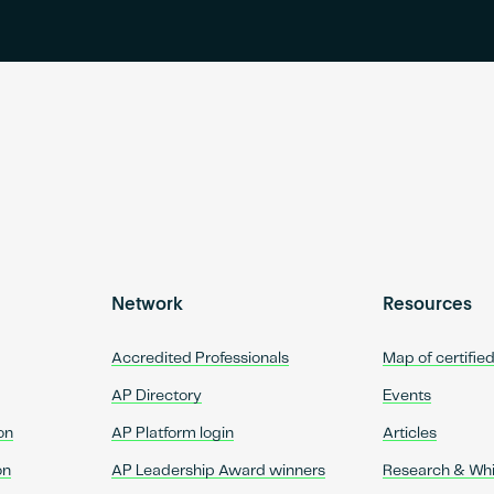
Network
Resources
Accredited Professionals
Map of certifie
AP Directory
Events
on
AP Platform login
Articles
on
AP Leadership Award winners
Research & Wh