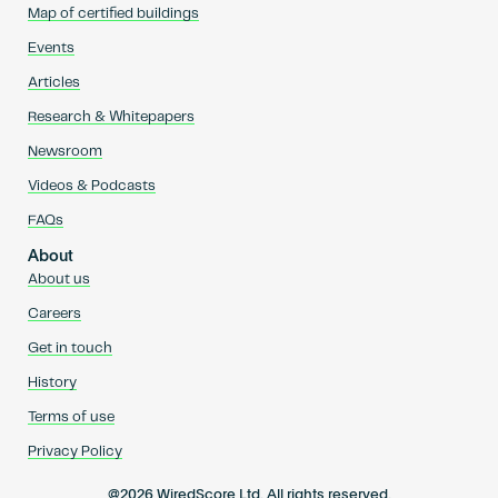
Map of certified buildings
Events
Articles
Research & Whitepapers
Newsroom
Videos & Podcasts
FAQs
About
About us
Careers
Get in touch
History
Terms of use
Privacy Policy
@2026 WiredScore Ltd. All rights reserved.