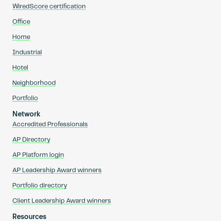
WiredScore certification
Office
Home
Industrial
Hotel
Neighborhood
Portfolio
Network
Accredited Professionals
AP Directory
AP Platform login
AP Leadership Award winners
Portfolio directory
Client Leadership Award winners
Resources