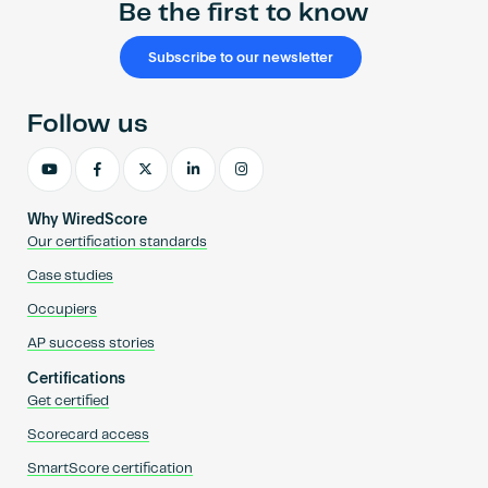
Be the first to know
Subscribe to our newsletter
Follow us
Why WiredScore
Our certification standards
Case studies
Occupiers
AP success stories
Certifications
Get certified
Scorecard access
SmartScore certification