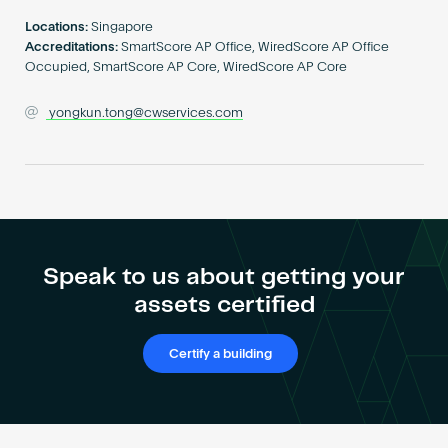
Become an AP
Locations:
Singapore
Accreditations:
SmartScore AP Office, WiredScore AP Office
Occupied, SmartScore AP Core, WiredScore AP Core
yongkun.tong@cwservices.com
Speak to us about getting your
assets certified
Certify a building