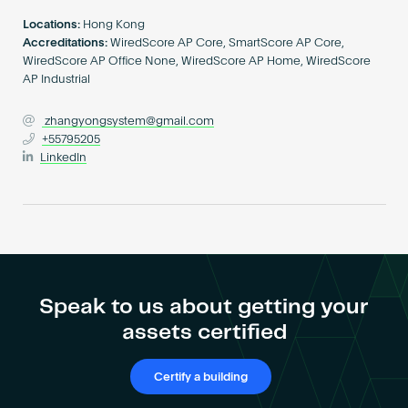
Become an AP
Locations:
Hong Kong
Accreditations:
WiredScore AP Core, SmartScore AP Core,
WiredScore AP Office None, WiredScore AP Home, WiredScore
AP Industrial
zhangyongsystem@gmail.com
+55795205
LinkedIn
Speak to us about getting your
assets certified
Certify a building