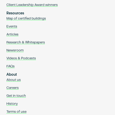
Client Leadership Award winners
Resources
Map of certified buildings
Events
Articles
Research & Whitepapers
Newsroom
Videos & Podcasts
FAQs
About
About us
Careers
Get in touch
History
Terms of use