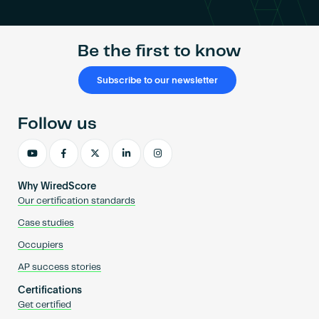
Be the first to know
Subscribe to our newsletter
Follow us
Why WiredScore
Our certification standards
Case studies
Occupiers
AP success stories
Certifications
Get certified