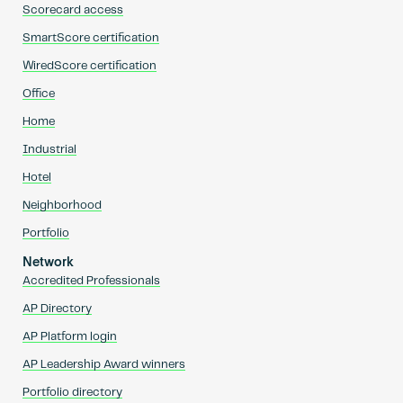
Scorecard access
SmartScore certification
WiredScore certification
Office
Home
Industrial
Hotel
Neighborhood
Portfolio
Network
Accredited Professionals
AP Directory
AP Platform login
AP Leadership Award winners
Portfolio directory